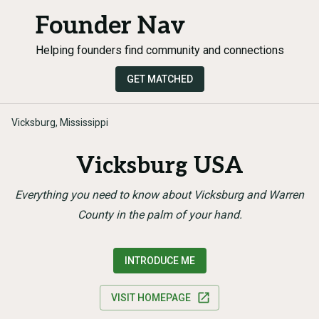
Founder Nav
Helping founders find community and connections
GET MATCHED
Vicksburg, Mississippi
Vicksburg USA
Everything you need to know about Vicksburg and Warren
County in the palm of your hand.
INTRODUCE ME
VISIT HOMEPAGE