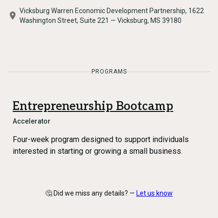
Vicksburg Warren Economic Development Partnership, 1622
Washington Street, Suite 221 — Vicksburg, MS 39180
PROGRAMS
Entrepreneurship Bootcamp
Accelerator
Four-week program designed to support individuals
interested in starting or growing a small business.
🤔 Did we miss any details? —
Let us know