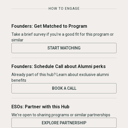
HOW TO ENGAGE
Founders: Get Matched to Program
Take a brief survey if you're a good fit for this program or
similar
START MATCHING
Founders: Schedule Call about Alumni perks
Already part of this hub? Learn about exclusive alumni
benefits
BOOK A CALL
ESOs: Partner with this Hub
We're open to sharing programs or similar partnerships
EXPLORE PARTNERSHIP