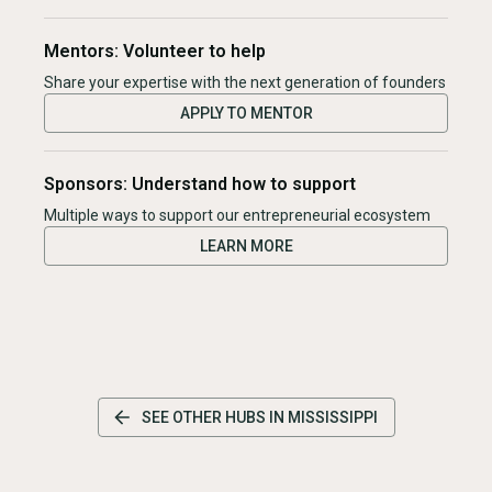
Mentors: Volunteer to help
Share your expertise with the next generation of founders
APPLY TO MENTOR
Sponsors: Understand how to support
Multiple ways to support our entrepreneurial ecosystem
LEARN MORE
SEE OTHER HUBS IN
MISSISSIPPI