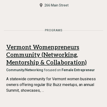
266 Main Street
PROGRAMS
Vermont Womenpreneurs
Community (Networking,
Mentorship & Collaboration)
Community/Networking
focused on
Female Entrepreneur
A statewide community for Vermont women business
owners offering regular Biz Buzz meetups, an annual
Summit, showcases, …