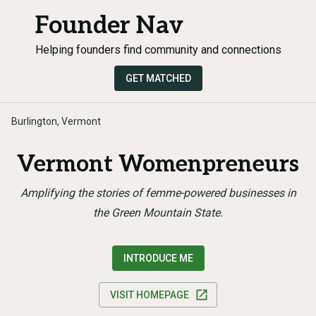
Founder Nav
Helping founders find community and connections
GET MATCHED
Burlington, Vermont
Vermont Womenpreneurs
Amplifying the stories of femme-powered businesses in
the Green Mountain State.
INTRODUCE ME
VISIT HOMEPAGE