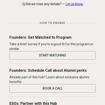
🤔 Did we miss any details? —
Let us know
HOW TO ENGAGE
Founders: Get Matched to Program
Take a brief survey if you're a good fit for this program or
similar
START MATCHING
Founders: Schedule Call about Alumni perks
Already part of this hub? Learn about exclusive alumni
benefits
BOOK A CALL
ESOs: Partner with this Hub