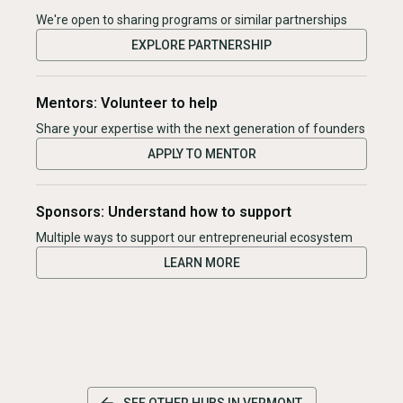
We're open to sharing programs or similar partnerships
EXPLORE PARTNERSHIP
Mentors: Volunteer to help
Share your expertise with the next generation of founders
APPLY TO MENTOR
Sponsors: Understand how to support
Multiple ways to support our entrepreneurial ecosystem
LEARN MORE