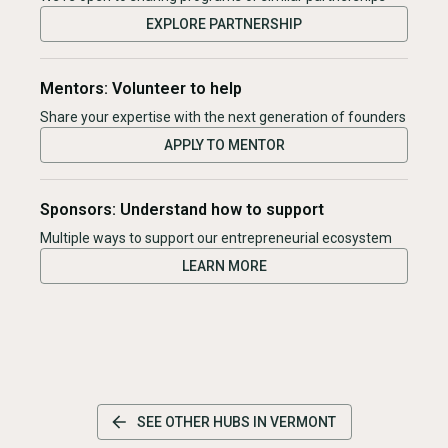
EXPLORE PARTNERSHIP
Mentors: Volunteer to help
Share your expertise with the next generation of founders
APPLY TO MENTOR
Sponsors: Understand how to support
Multiple ways to support our entrepreneurial ecosystem
LEARN MORE
SEE OTHER HUBS IN
VERMONT