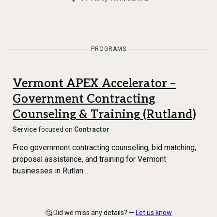
PROGRAMS
Vermont APEX Accelerator –
Government Contracting
Counseling & Training (Rutland)
Service
focused on
Contractor
Free government contracting counseling, bid matching,
proposal assistance, and training for Vermont
businesses in Rutlan…
🤔 Did we miss any details? —
Let us know