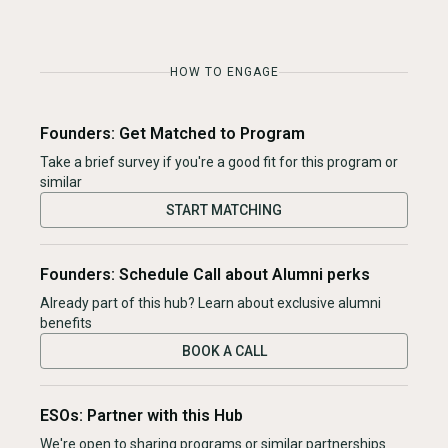
HOW TO ENGAGE
Founders: Get Matched to Program
Take a brief survey if you're a good fit for this program or
similar
START MATCHING
Founders: Schedule Call about Alumni perks
Already part of this hub? Learn about exclusive alumni
benefits
BOOK A CALL
ESOs: Partner with this Hub
We're open to sharing programs or similar partnerships