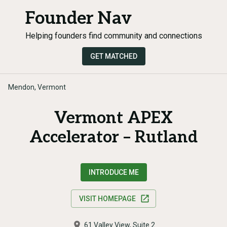
Founder Nav
Helping founders find community and connections
GET MATCHED
Mendon, Vermont
Vermont APEX
Accelerator – Rutland
INTRODUCE ME
VISIT HOMEPAGE
61 Valley View, Suite 2