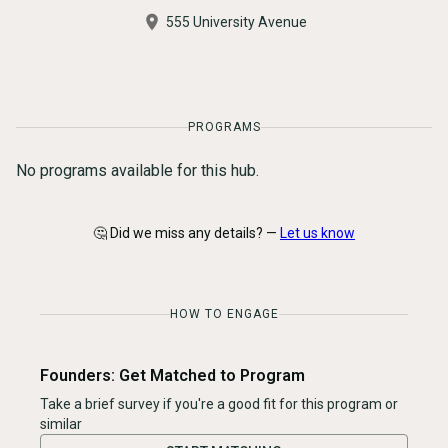
555 University Avenue
PROGRAMS
No programs available for this hub.
🤔 Did we miss any details? —
Let us know
HOW TO ENGAGE
Founders: Get Matched to Program
Take a brief survey if you're a good fit for this program or
similar