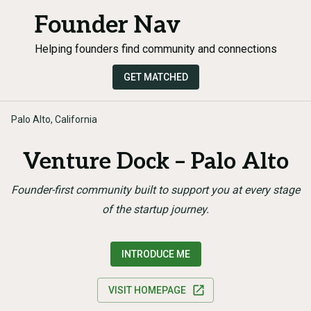
Founder Nav
Helping founders find community and connections
GET MATCHED
Palo Alto, California
Venture Dock – Palo Alto
Founder-first community built to support you at every stage
of the startup journey.
INTRODUCE ME
VISIT HOMEPAGE