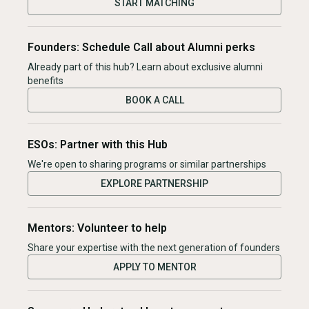
START MATCHING
Founders: Schedule Call about Alumni perks
Already part of this hub? Learn about exclusive alumni
benefits
BOOK A CALL
ESOs: Partner with this Hub
We're open to sharing programs or similar partnerships
EXPLORE PARTNERSHIP
Mentors: Volunteer to help
Share your expertise with the next generation of founders
APPLY TO MENTOR