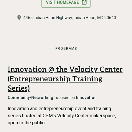
VISIT HOMEPAGE
4465 Indian Head Highway, Indian Head, MD 20640
PROGRAMS
Innovation @ the Velocity Center
(Entrepreneurship Training
Series)
Community/Networking
focused on
Innovation
Innovation and entrepreneurship event and training
series hosted at CSM's Velocity Center makerspace,
open to the public…