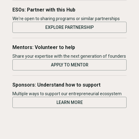
ESOs: Partner with this Hub
We're open to sharing programs or similar partnerships
EXPLORE PARTNERSHIP
Mentors: Volunteer to help
Share your expertise with the next generation of founders
APPLY TO MENTOR
Sponsors: Understand how to support
Multiple ways to support our entrepreneurial ecosystem
LEARN MORE