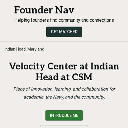
Founder Nav
Helping founders find community and connections
GET MATCHED
Indian Head, Maryland
Velocity Center at Indian
Head at CSM
Place of innovation, learning, and collaboration for
academia, the Navy, and the community.
INTRODUCE ME