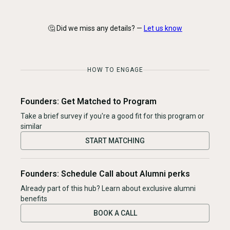
🤔 Did we miss any details? —
Let us know
HOW TO ENGAGE
Founders: Get Matched to Program
Take a brief survey if you're a good fit for this program or
similar
START MATCHING
Founders: Schedule Call about Alumni perks
Already part of this hub? Learn about exclusive alumni
benefits
BOOK A CALL