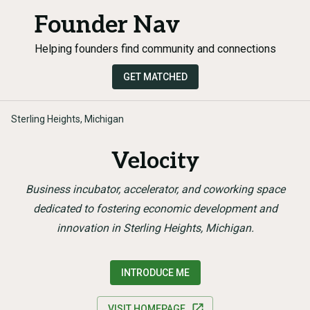
Founder Nav
Helping founders find community and connections
GET MATCHED
Sterling Heights, Michigan
Velocity
Business incubator, accelerator, and coworking space
dedicated to fostering economic development and
innovation in Sterling Heights, Michigan.
INTRODUCE ME
VISIT HOMEPAGE