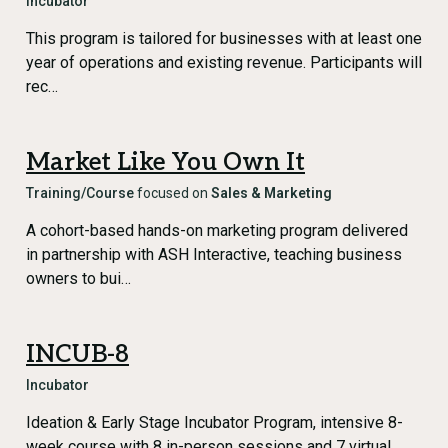
Incubator
This program is tailored for businesses with at least one
year of operations and existing revenue. Participants will
rec…
Market Like You Own It
Training/Course
focused on
Sales & Marketing
A cohort-based hands-on marketing program delivered
in partnership with ASH Interactive, teaching business
owners to bui…
INCUB-8
Incubator
Ideation & Early Stage Incubator Program, intensive 8-
week course with 8 in-person sessions and 7 virtual