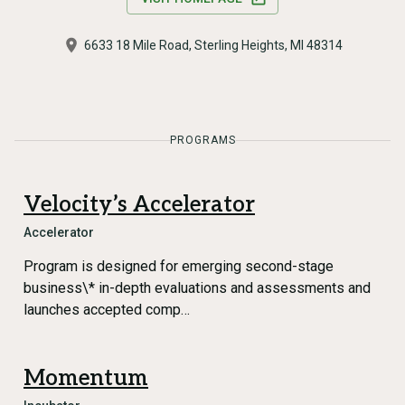
6633 18 Mile Road, Sterling Heights, MI 48314
PROGRAMS
Velocity’s Accelerator
Accelerator
Program is designed for emerging second-stage
business\* in-depth evaluations and assessments and
launches accepted comp…
Momentum