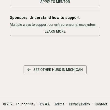
APPLY TO MENTOR
Sponsors: Understand how to support
Multiple ways to support our entrepreneurial ecosystem
LEARN MORE
SEE OTHER HUBS IN
MICHIGAN
·
·
©
2026
Founder Nav —
By AA
Terms
Privacy Policy
Contact