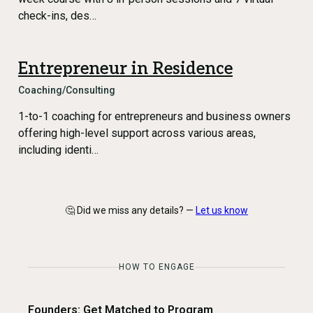
check-ins, des…
Entrepreneur in Residence
Coaching/Consulting
1-to-1 coaching for entrepreneurs and business owners
offering high-level support across various areas,
including identi…
🤔 Did we miss any details? —
Let us know
HOW TO ENGAGE
Founders: Get Matched to Program