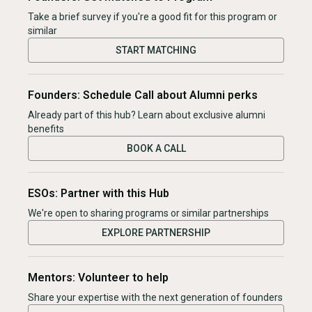
Take a brief survey if you're a good fit for this program or
similar
START MATCHING
Founders: Schedule Call about Alumni perks
Already part of this hub? Learn about exclusive alumni
benefits
BOOK A CALL
ESOs: Partner with this Hub
We're open to sharing programs or similar partnerships
EXPLORE PARTNERSHIP
Mentors: Volunteer to help
Share your expertise with the next generation of founders