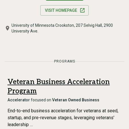
VISIT HOMEPAGE
University of Minnesota Crookston, 207 Selvig Hall, 2900
University Ave.
PROGRAMS
Veteran Business Acceleration
Program
Accelerator
focused on
Veteran Owned Business
End-to-end business acceleration for veterans at seed,
startup, and pre-revenue stages, leveraging veterans'
leadership …