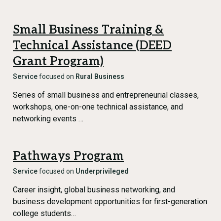
Small Business Training &
Technical Assistance (DEED
Grant Program)
Service
focused on
Rural Business
Series of small business and entrepreneurial classes,
workshops, one-on-one technical assistance, and
networking events …
Pathways Program
Service
focused on
Underprivileged
Career insight, global business networking, and
business development opportunities for first-generation
college students…