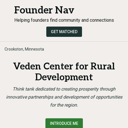
Founder Nav
Helping founders find community and connections
GET MATCHED
Crookston, Minnesota
Veden Center for Rural
Development
Think tank dedicated to creating prosperity through
innovative partnerships and development of opportunities
for the region.
INTRODUCE ME