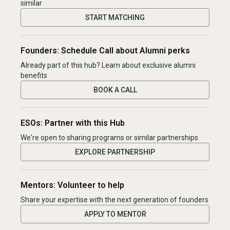
similar
START MATCHING
Founders: Schedule Call about Alumni perks
Already part of this hub? Learn about exclusive alumni
benefits
BOOK A CALL
ESOs: Partner with this Hub
We're open to sharing programs or similar partnerships
EXPLORE PARTNERSHIP
Mentors: Volunteer to help
Share your expertise with the next generation of founders
APPLY TO MENTOR