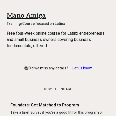
Mano Amiga
Training/Course
focused on
Latinx
Free four-week online course for Latinx entrepreneurs
and small business owners covering business
fundamentals, offered …
🤔 Did we miss any details? —
Let us know
HOW TO ENGAGE
Founders: Get Matched to Program
Take a brief survey if you're a good fit for this program or