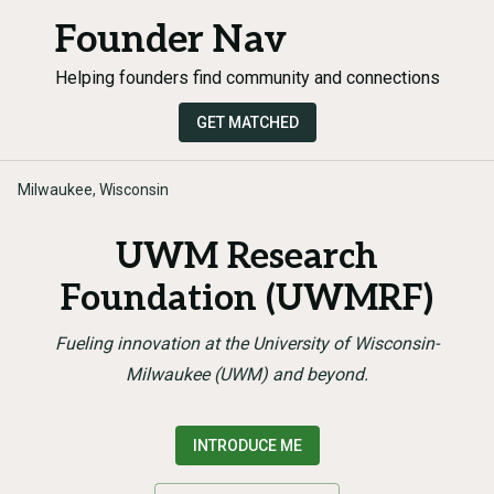
Founder Nav
Helping founders find community and connections
GET MATCHED
Milwaukee, Wisconsin
UWM Research
Foundation (UWMRF)
Fueling innovation at the University of Wisconsin-
Milwaukee (UWM) and beyond.
INTRODUCE ME