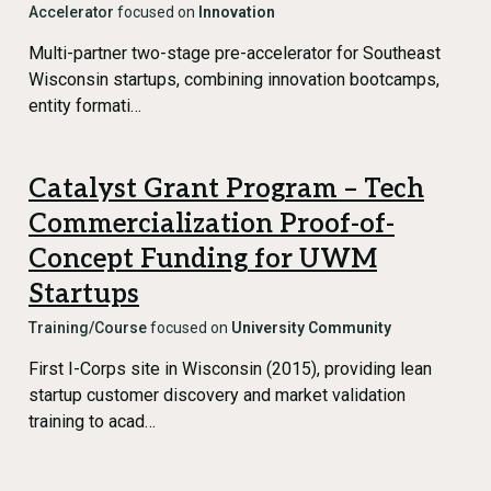
Accelerator
focused on
Innovation
Multi-partner two-stage pre-accelerator for Southeast
Wisconsin startups, combining innovation bootcamps,
entity formati…
Catalyst Grant Program – Tech
Commercialization Proof-of-
Concept Funding for UWM
Startups
Training/Course
focused on
University Community
First I-Corps site in Wisconsin (2015), providing lean
startup customer discovery and market validation
training to acad…