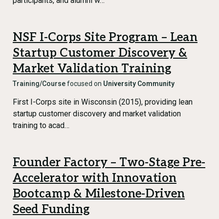
participants, and alumni w…
NSF I-Corps Site Program – Lean
Startup Customer Discovery &
Market Validation Training
Training/Course
focused on
University Community
First I-Corps site in Wisconsin (2015), providing lean
startup customer discovery and market validation
training to acad…
Founder Factory – Two-Stage Pre-
Accelerator with Innovation
Bootcamp & Milestone-Driven
Seed Funding