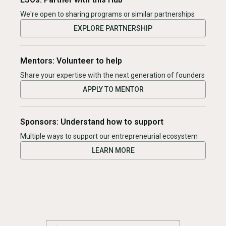
We're open to sharing programs or similar partnerships
EXPLORE PARTNERSHIP
Mentors: Volunteer to help
Share your expertise with the next generation of founders
APPLY TO MENTOR
Sponsors: Understand how to support
Multiple ways to support our entrepreneurial ecosystem
LEARN MORE