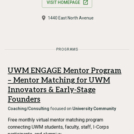
VISIT HOMEPAGE
1440 East North Avenue
PROGRAMS
UWM ENGAGE Mentor Program
– Mentor Matching for UWM
Innovators & Early-Stage
Founders
Coaching/Consulting
focused on
University Community
Free monthly virtual mentor matching program
connecting UWM students, faculty, staff, I-Corps