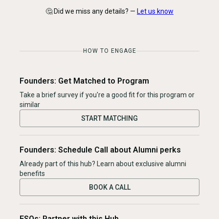
🤔 Did we miss any details? —
Let us know
HOW TO ENGAGE
Founders: Get Matched to Program
Take a brief survey if you're a good fit for this program or
similar
START MATCHING
Founders: Schedule Call about Alumni perks
Already part of this hub? Learn about exclusive alumni
benefits
BOOK A CALL
ESOs: Partner with this Hub