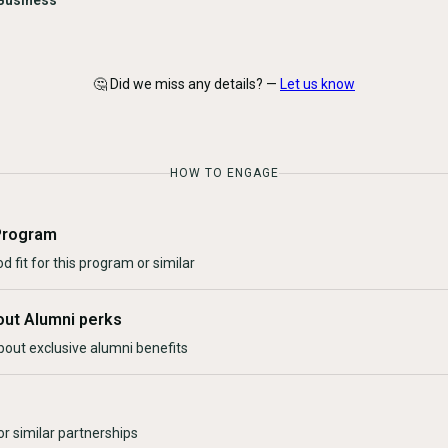
Business
🤔 Did we miss any details? —
Let us know
HOW TO ENGAGE
Program
d fit for this program or similar
out Alumni perks
bout exclusive alumni benefits
r similar partnerships