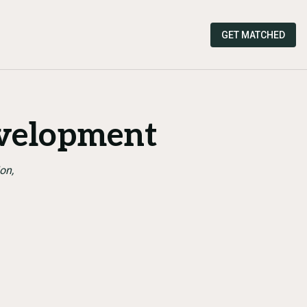
GET MATCHED
velopment
on,