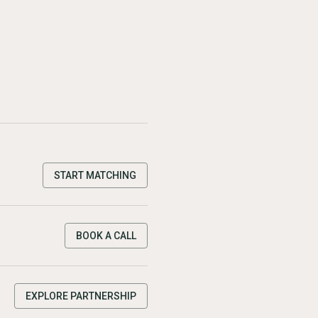
START MATCHING
BOOK A CALL
EXPLORE PARTNERSHIP