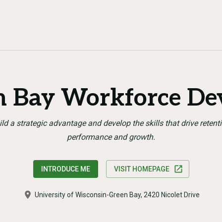
 Bay Workforce De
ild a strategic advantage and develop the skills that drive retenti
performance and growth.
INTRODUCE ME
VISIT HOMEPAGE
University of Wisconsin-Green Bay, 2420 Nicolet Drive