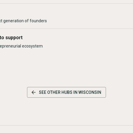
xt generation of founders
to support
trepreneurial ecosystem
SEE OTHER HUBS IN
WISCONSIN