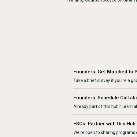
Training/Course
focused on
Small 
Founders: Get Matched to 
Take a brief survey if you're a goo
Founders: Schedule Call ab
Already part of this hub? Learn a
ESOs: Partner with this Hub
We're open to sharing programs o