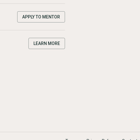
APPLY TO MENTOR
LEARN MORE