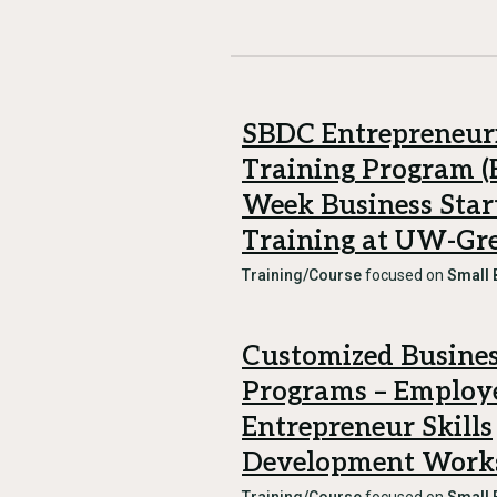
SBDC Entrepreneur
Training Program (E
Week Business Star
Training at UW-Gr
Training/Course
focused on
Small 
Customized Busines
Programs – Employ
Entrepreneur Skills
Development Work