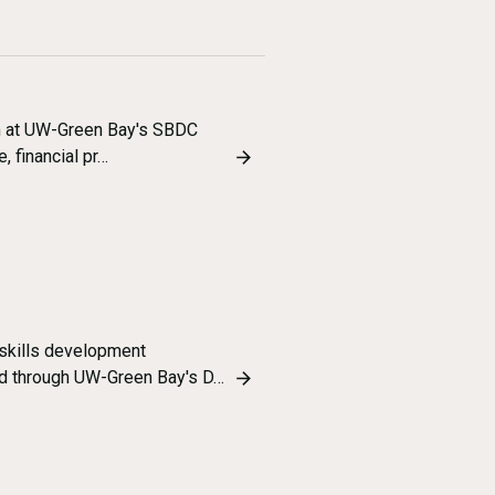
am at UW-Green Bay's SBDC
, financial pr…
skills development
ed through UW-Green Bay's D…