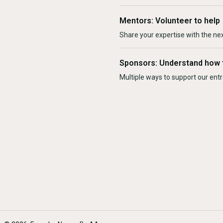
Mentors: Volunteer to help
Share your expertise with the ne
Sponsors: Understand how 
Multiple ways to support our en