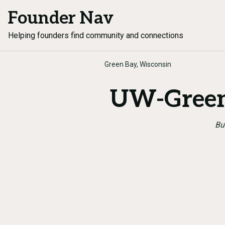
Founder Nav
Helping founders find community and connections
Green Bay, Wisconsin
UW-Green
Bu