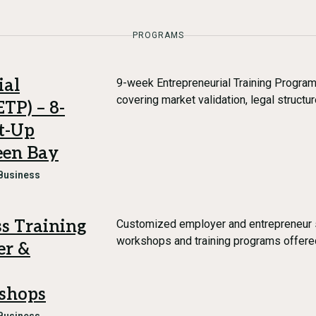
PROGRAMS
ial
9-week Entrepreneurial Training Progr
covering market validation, legal structure
TP) – 8-
t-Up
een Bay
Business
s Training
Customized employer and entrepreneur 
workshops and training programs offer
er &
shops