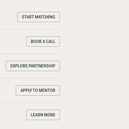
START MATCHING
BOOK A CALL
EXPLORE PARTNERSHIP
APPLY TO MENTOR
LEARN MORE