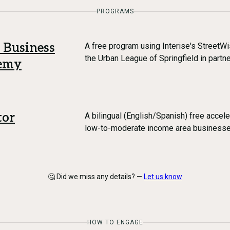
PROGRAMS
 Business
A free program using Interise's StreetW
the Urban League of Springfield in partn
demy
tor
A bilingual (English/Spanish) free accel
low-to-moderate income area business
🤔 Did we miss any details? —
Let us know
HOW TO ENGAGE