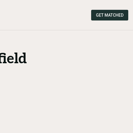
GET MATCHED
ield