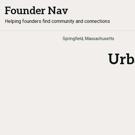
Founder Nav
Helping founders find community and connections
Springfield, Massachusetts
Urb