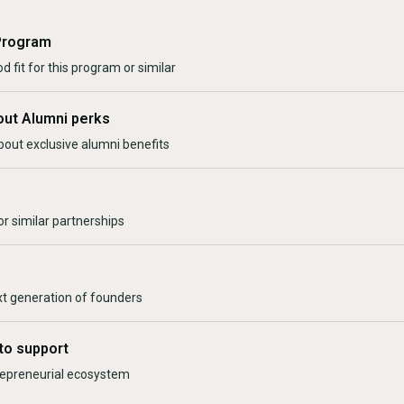
Program
d fit for this program or similar
out Alumni perks
bout exclusive alumni benefits
r similar partnerships
xt generation of founders
to support
trepreneurial ecosystem