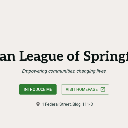
an League of Springf
Empowering communities, changing lives.
INTRODUCE ME
VISIT HOMEPAGE
1 Federal Street, Bldg. 111-3