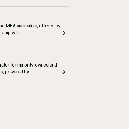
ise MBA curriculum, offered by
ership wit…
erator for minority-owned and
es, powered by…