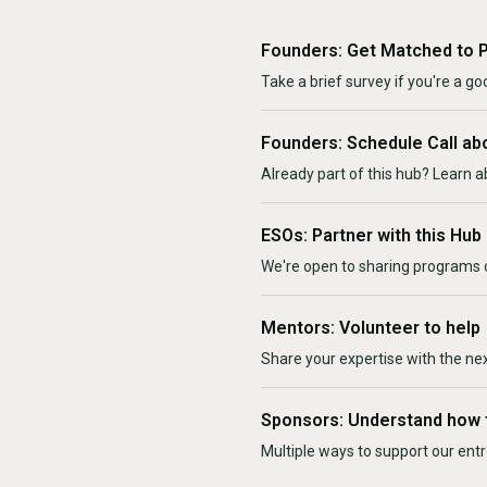
Founders: Get Matched to 
Take a brief survey if you're a goo
Founders: Schedule Call ab
Already part of this hub? Learn a
ESOs: Partner with this Hub
We're open to sharing programs o
Mentors: Volunteer to help
Share your expertise with the ne
Sponsors: Understand how 
Multiple ways to support our en