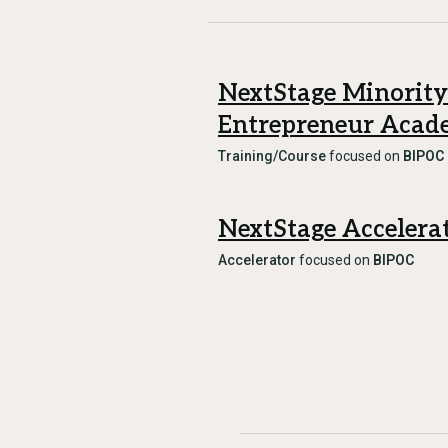
NextStage Minority
Entrepreneur Aca
Training/Course
focused on
BIPOC
NextStage Accelera
Accelerator
focused on
BIPOC