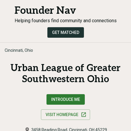
Founder Nav
Helping founders find community and connections
GET MATCHED
Cincinnati, Ohio
Urban League of Greater
Southwestern Ohio
INTRODUCE ME
VISIT HOMEPAGE
3458 Reading Road, Cincinnati, OH 45229