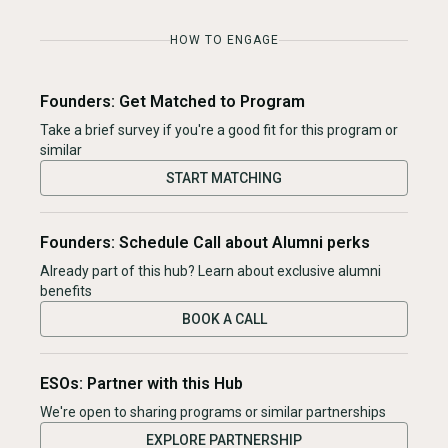
HOW TO ENGAGE
Founders: Get Matched to Program
Take a brief survey if you're a good fit for this program or
similar
START MATCHING
Founders: Schedule Call about Alumni perks
Already part of this hub? Learn about exclusive alumni
benefits
BOOK A CALL
ESOs: Partner with this Hub
We're open to sharing programs or similar partnerships
EXPLORE PARTNERSHIP