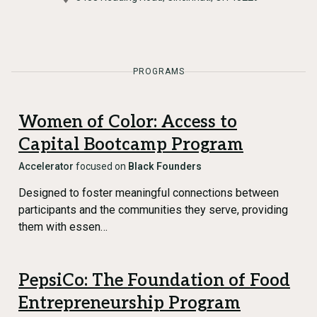
PROGRAMS
Women of Color: Access to
Capital Bootcamp Program
Accelerator
focused on
Black Founders
Designed to foster meaningful connections between
participants and the communities they serve, providing
them with essen…
PepsiCo: The Foundation of Food
Entrepreneurship Program