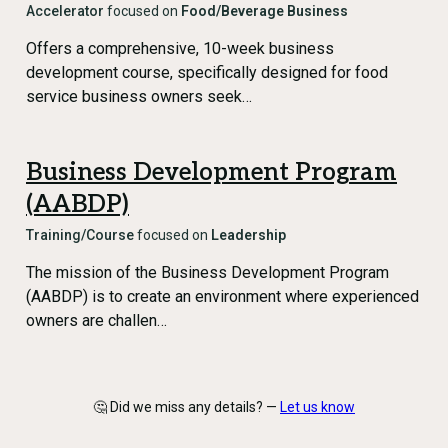
Accelerator
focused on
Food/Beverage Business
Offers a comprehensive, 10-week business
development course, specifically designed for food
service business owners seek…
Business Development Program
(AABDP)
Training/Course
focused on
Leadership
The mission of the Business Development Program
(AABDP) is to create an environment where experienced
owners are challen…
🤔 Did we miss any details? —
Let us know