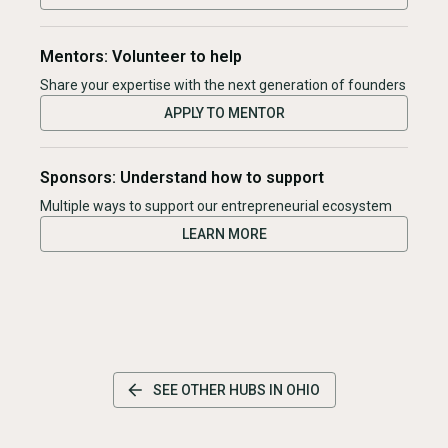
Mentors: Volunteer to help
Share your expertise with the next generation of founders
APPLY TO MENTOR
Sponsors: Understand how to support
Multiple ways to support our entrepreneurial ecosystem
LEARN MORE
SEE OTHER HUBS IN
OHIO