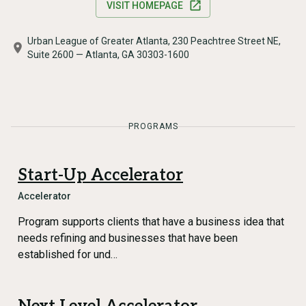
VISIT HOMEPAGE
Urban League of Greater Atlanta, 230 Peachtree Street NE,
Suite 2600 — Atlanta, GA 30303-1600
PROGRAMS
Start-Up Accelerator
Accelerator
Program supports clients that have a business idea that
needs refining and businesses that have been
established for und…