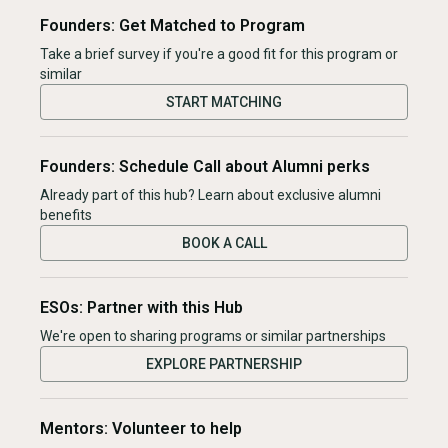
Founders: Get Matched to Program
Take a brief survey if you're a good fit for this program or
similar
START MATCHING
Founders: Schedule Call about Alumni perks
Already part of this hub? Learn about exclusive alumni
benefits
BOOK A CALL
ESOs: Partner with this Hub
We're open to sharing programs or similar partnerships
EXPLORE PARTNERSHIP
Mentors: Volunteer to help