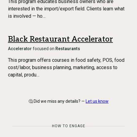
This program educates business owners who are
interested in the import/export field. Clients learn what
is involved — ho…
Black Restaurant Accelerator
Accelerator
focused on
Restaurants
This program offers courses in food safety, POS, food
cost/labor, business planning, marketing, access to
capital, produ…
🤔 Did we miss any details? —
Let us know
HOW TO ENGAGE