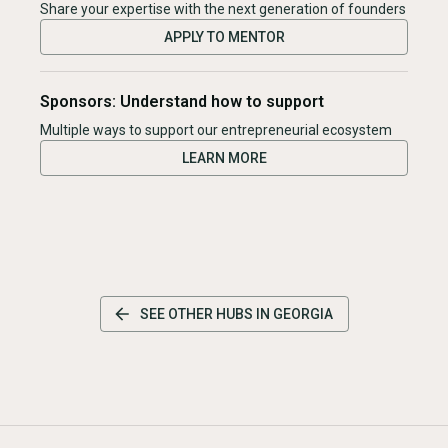
Share your expertise with the next generation of founders
APPLY TO MENTOR
Sponsors: Understand how to support
Multiple ways to support our entrepreneurial ecosystem
LEARN MORE
SEE OTHER HUBS IN
GEORGIA