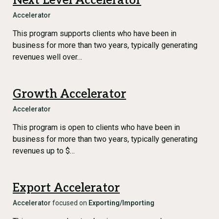
Next Level Accelerator
Accelerator
This program supports clients who have been in
business for more than two years, typically generating
revenues well over…
Growth Accelerator
Accelerator
This program is open to clients who have been in
business for more than two years, typically generating
revenues up to $…
Export Accelerator
Accelerator
focused on
Exporting/Importing