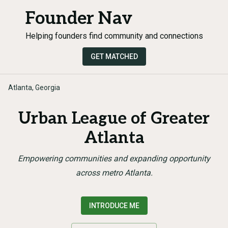
Founder Nav
Helping founders find community and connections
GET MATCHED
Atlanta, Georgia
Urban League of Greater
Atlanta
Empowering communities and expanding opportunity
across metro Atlanta.
INTRODUCE ME