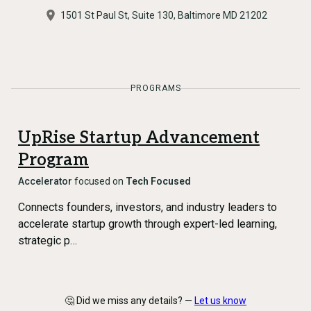
1501 St Paul St, Suite 130, Baltimore MD 21202
PROGRAMS
UpRise Startup Advancement
Program
Accelerator
focused on
Tech Focused
Connects founders, investors, and industry leaders to
accelerate startup growth through expert-led learning,
strategic p…
🤔 Did we miss any details? —
Let us know