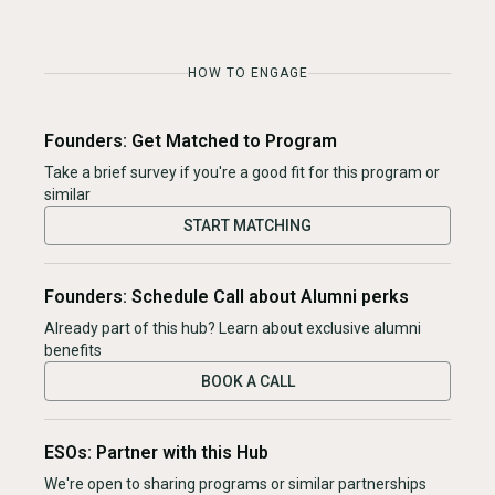
HOW TO ENGAGE
Founders: Get Matched to Program
Take a brief survey if you're a good fit for this program or
similar
START MATCHING
Founders: Schedule Call about Alumni perks
Already part of this hub? Learn about exclusive alumni
benefits
BOOK A CALL
ESOs: Partner with this Hub
We're open to sharing programs or similar partnerships