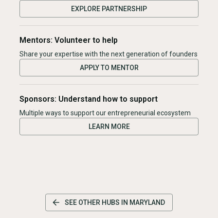
EXPLORE PARTNERSHIP
Mentors: Volunteer to help
Share your expertise with the next generation of founders
APPLY TO MENTOR
Sponsors: Understand how to support
Multiple ways to support our entrepreneurial ecosystem
LEARN MORE
SEE OTHER HUBS IN
MARYLAND