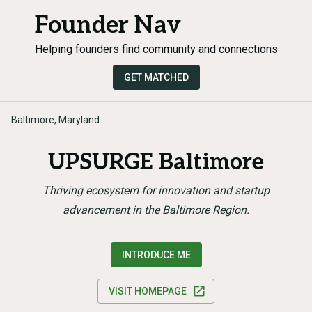
Founder Nav
Helping founders find community and connections
GET MATCHED
Baltimore, Maryland
UPSURGE Baltimore
Thriving ecosystem for innovation and startup
advancement in the Baltimore Region.
INTRODUCE ME
VISIT HOMEPAGE