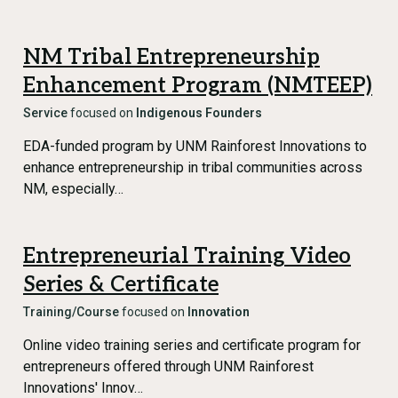
NM Tribal Entrepreneurship
Enhancement Program (NMTEEP)
Service
focused on
Indigenous Founders
EDA-funded program by UNM Rainforest Innovations to
enhance entrepreneurship in tribal communities across
NM, especially…
Entrepreneurial Training Video
Series & Certificate
Training/Course
focused on
Innovation
Online video training series and certificate program for
entrepreneurs offered through UNM Rainforest
Innovations' Innov…