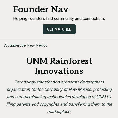
Founder Nav
Helping founders find community and connections
GET MATCHED
Albuquerque, New Mexico
UNM Rainforest
Innovations
Technology-transfer and economic-development
organization for the University of New Mexico, protecting
and commercializing technologies developed at UNM by
filing patents and copyrights and transferring them to the
marketplace.