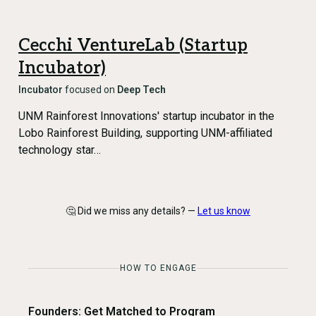
Cecchi VentureLab (Startup
Incubator)
Incubator
focused on
Deep Tech
UNM Rainforest Innovations' startup incubator in the
Lobo Rainforest Building, supporting UNM-affiliated
technology star…
🤔 Did we miss any details? —
Let us know
HOW TO ENGAGE
Founders: Get Matched to Program