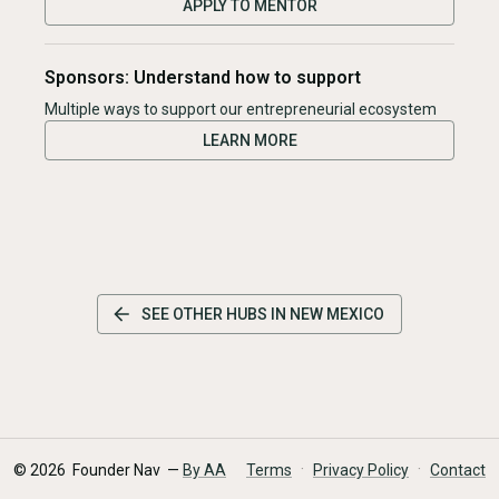
APPLY TO MENTOR
Sponsors: Understand how to support
Multiple ways to support our entrepreneurial ecosystem
LEARN MORE
SEE OTHER HUBS IN
NEW MEXICO
·
·
©
2026
Founder Nav —
By AA
Terms
Privacy Policy
Contact