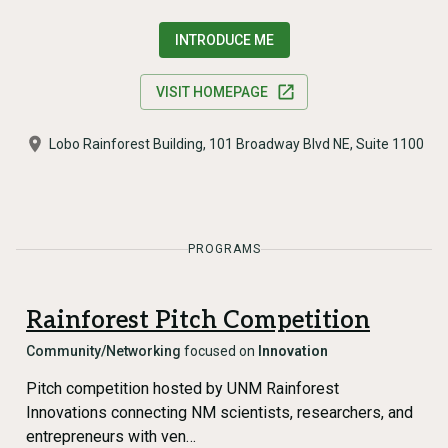
INTRODUCE ME
VISIT HOMEPAGE
Lobo Rainforest Building, 101 Broadway Blvd NE, Suite 1100
PROGRAMS
Rainforest Pitch Competition
Community/Networking
focused on
Innovation
Pitch competition hosted by UNM Rainforest
Innovations connecting NM scientists, researchers, and
entrepreneurs with ven…