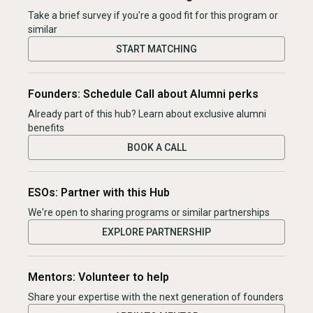
Take a brief survey if you're a good fit for this program or
similar
START MATCHING
Founders: Schedule Call about Alumni perks
Already part of this hub? Learn about exclusive alumni
benefits
BOOK A CALL
ESOs: Partner with this Hub
We're open to sharing programs or similar partnerships
EXPLORE PARTNERSHIP
Mentors: Volunteer to help
Share your expertise with the next generation of founders