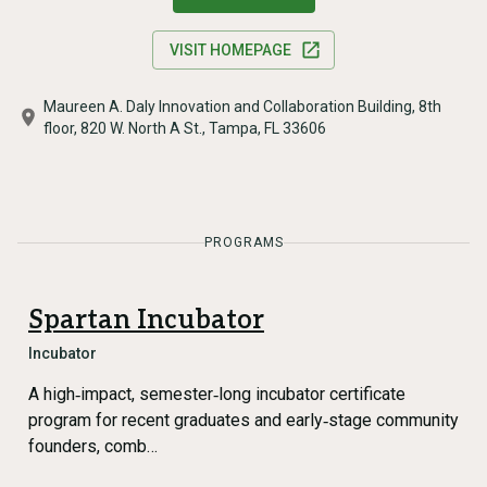
VISIT HOMEPAGE
Maureen A. Daly Innovation and Collaboration Building, 8th
floor, 820 W. North A St., Tampa, FL 33606
PROGRAMS
Spartan Incubator
Incubator
A high‑impact, semester‑long incubator certificate
program for recent graduates and early‑stage community
founders, comb…