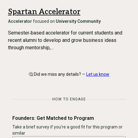
Spartan Accelerator
Accelerator
focused on
University Community
Semester‑based accelerator for current students and
recent alumni to develop and grow business ideas
through mentorship,…
🤔 Did we miss any details? —
Let us know
HOW TO ENGAGE
Founders: Get Matched to Program
Take a brief survey if you're a good fit for this program or
similar