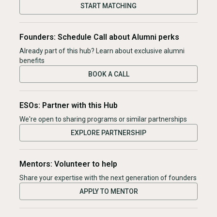
START MATCHING
Founders: Schedule Call about Alumni perks
Already part of this hub? Learn about exclusive alumni
benefits
BOOK A CALL
ESOs: Partner with this Hub
We're open to sharing programs or similar partnerships
EXPLORE PARTNERSHIP
Mentors: Volunteer to help
Share your expertise with the next generation of founders
APPLY TO MENTOR