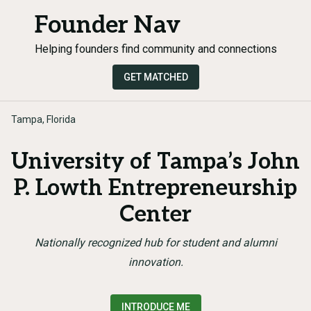
Founder Nav
Helping founders find community and connections
GET MATCHED
Tampa, Florida
University of Tampa’s John
P. Lowth Entrepreneurship
Center
Nationally recognized hub for student and alumni
innovation.
INTRODUCE ME