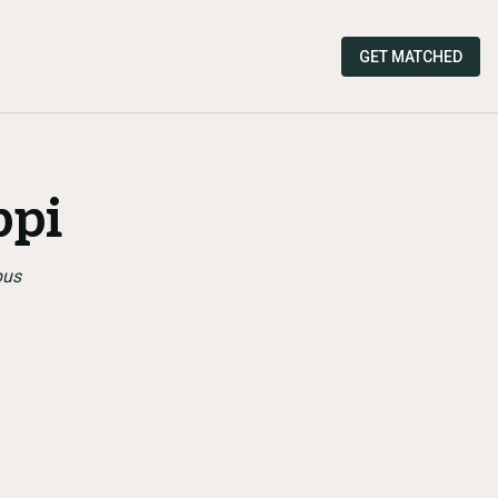
GET MATCHED
ppi
pus