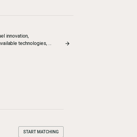
el innovation,
available technologies, …
START MATCHING