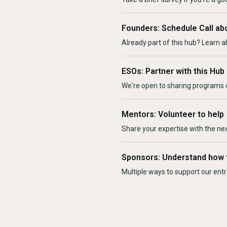
Founders: Schedule Call ab
Already part of this hub? Learn a
ESOs: Partner with this Hub
We're open to sharing programs o
Mentors: Volunteer to help
Share your expertise with the ne
Sponsors: Understand how 
Multiple ways to support our en