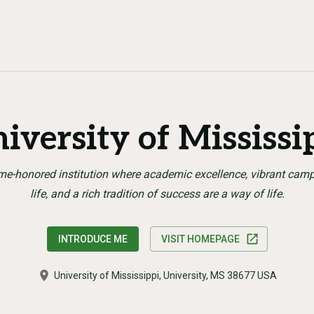
iversity of Mississi
me-honored institution where academic excellence, vibrant cam
life, and a rich tradition of success are a way of life.
INTRODUCE ME
VISIT HOMEPAGE
University of Mississippi, University, MS 38677 USA