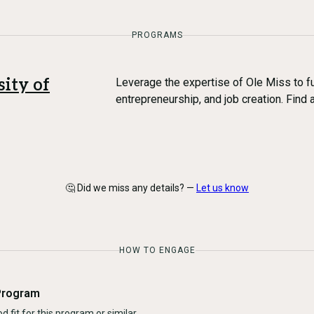
PROGRAMS
sity of
Leverage the expertise of Ole Miss to fu
entrepreneurship, and job creation. Find 
🤔 Did we miss any details? —
Let us know
HOW TO ENGAGE
Program
d fit for this program or similar