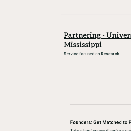
Partnering - Univer
Mississippi
Service
focused on
Research
Founders: Get Matched to 
Take a brief survey if you're a goo