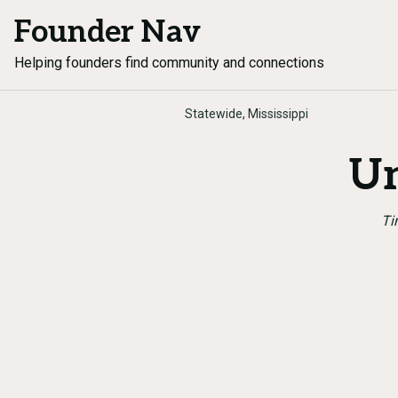
Founder Nav
Helping founders find community and connections
Statewide, Mississippi
Un
Ti