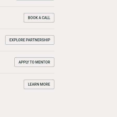
BOOK A CALL
EXPLORE PARTNERSHIP
APPLY TO MENTOR
LEARN MORE