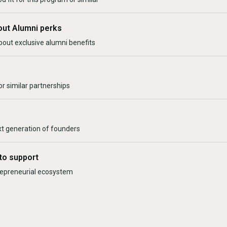
out Alumni perks
bout exclusive alumni benefits
r similar partnerships
xt generation of founders
to support
trepreneurial ecosystem