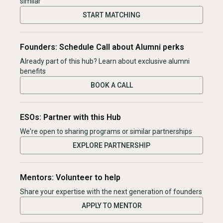
similar
START MATCHING
Founders: Schedule Call about Alumni perks
Already part of this hub? Learn about exclusive alumni
benefits
BOOK A CALL
ESOs: Partner with this Hub
We're open to sharing programs or similar partnerships
EXPLORE PARTNERSHIP
Mentors: Volunteer to help
Share your expertise with the next generation of founders
APPLY TO MENTOR