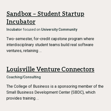
Sandbox – Student Startup
Incubator
Incubator
focused on
University Community
Two-semester, for-credit capstone program where
interdisciplinary student teams build real software
ventures, retaining …
Louisville Venture Connectors
Coaching/Consulting
The College of Business is a sponsoring member of the
Small Business Development Center (SBDC), which
provides training …