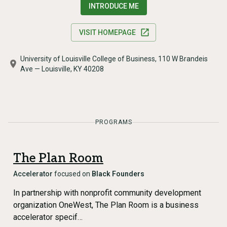
INTRODUCE ME
VISIT HOMEPAGE
University of Louisville College of Business, 110 W Brandeis
Ave — Louisville, KY 40208
PROGRAMS
The Plan Room
Accelerator
focused on
Black Founders
In partnership with nonprofit community development
organization OneWest, The Plan Room is a business
accelerator specif…