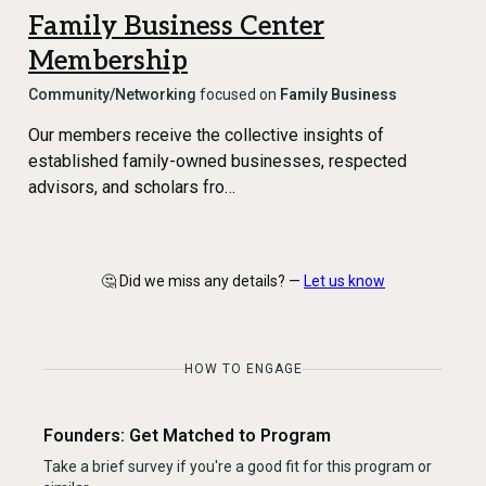
Family Business Center
Membership
Community/Networking
focused on
Family Business
Our members receive the collective insights of
established family-owned businesses, respected
advisors, and scholars fro…
🤔 Did we miss any details? —
Let us know
HOW TO ENGAGE
Founders: Get Matched to Program
Take a brief survey if you're a good fit for this program or