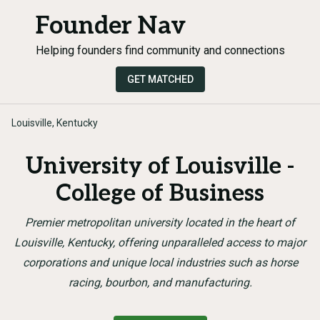
Founder Nav
Helping founders find community and connections
GET MATCHED
Louisville, Kentucky
University of Louisville -
College of Business
Premier metropolitan university located in the heart of
Louisville, Kentucky, offering unparalleled access to major
corporations and unique local industries such as horse
racing, bourbon, and manufacturing.