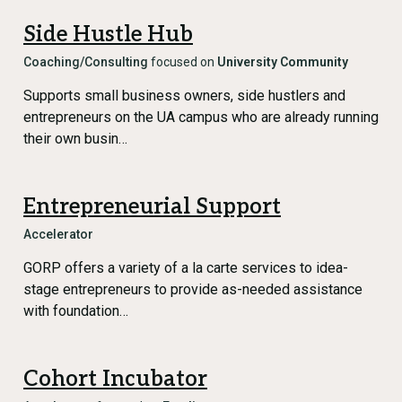
Side Hustle Hub
Coaching/Consulting
focused on
University Community
Supports small business owners, side hustlers and
entrepreneurs on the UA campus who are already running
their own busin…
Entrepreneurial Support
Accelerator
GORP offers a variety of a la carte services to idea-
stage entrepreneurs to provide as-needed assistance
with foundation…
Cohort Incubator