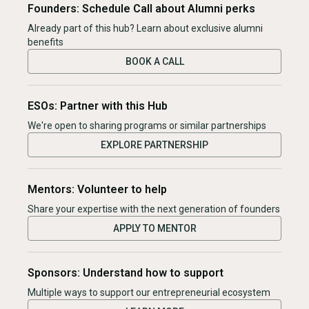
Founders: Schedule Call about Alumni perks
Already part of this hub? Learn about exclusive alumni
benefits
BOOK A CALL
ESOs: Partner with this Hub
We're open to sharing programs or similar partnerships
EXPLORE PARTNERSHIP
Mentors: Volunteer to help
Share your expertise with the next generation of founders
APPLY TO MENTOR
Sponsors: Understand how to support
Multiple ways to support our entrepreneurial ecosystem