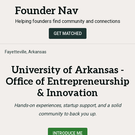
Founder Nav
Helping founders find community and connections
GET MATCHED
Fayetteville, Arkansas
University of Arkansas -
Office of Entrepreneurship
& Innovation
Hands-on experiences, startup support, and a solid
community to back you up.
INTRODUCE ME