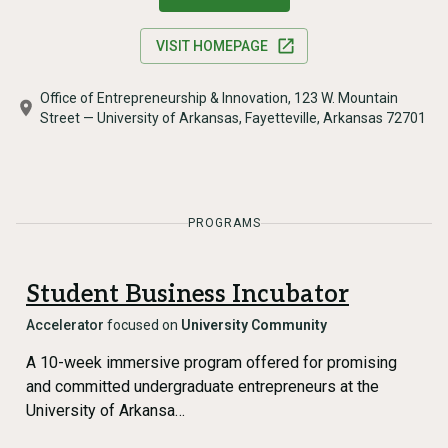
VISIT HOMEPAGE
Office of Entrepreneurship & Innovation, 123 W. Mountain
Street — University of Arkansas, Fayetteville, Arkansas 72701
PROGRAMS
Student Business Incubator
Accelerator
focused on
University Community
A 10-week immersive program offered for promising
and committed undergraduate entrepreneurs at the
University of Arkansa…