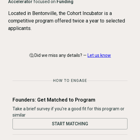
Accelerator
focused on
Funding
Located in Bentonville, the Cohort Incubator is a
competitive program offered twice a year to selected
applicants.
🤔 Did we miss any details? —
Let us know
HOW TO ENGAGE
Founders: Get Matched to Program
Take a brief survey if you're a good fit for this program or
similar
START MATCHING