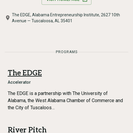
The EDGE, Alabama Entrepreneurship Institute, 2627 10th
Avenue — Tuscaloosa, AL 35401
PROGRAMS
The EDGE
Accelerator
The EDGE is a partnership with The University of
Alabama, the West Alabama Chamber of Commerce and
the City of Tuscaloos…
River Pitch