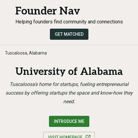
Founder Nav
Helping founders find community and connections
GET MATCHED
Tuscaloosa, Alabama
University of Alabama
Tuscaloosa's home for startups, fueling entrepreneurial
success by offering startups the space and know-how they
need.
INTRODUCE ME
VISIT HOMEPAGE