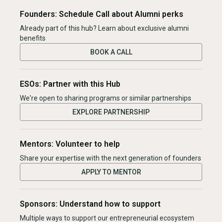
Founders: Schedule Call about Alumni perks
Already part of this hub? Learn about exclusive alumni
benefits
BOOK A CALL
ESOs: Partner with this Hub
We're open to sharing programs or similar partnerships
EXPLORE PARTNERSHIP
Mentors: Volunteer to help
Share your expertise with the next generation of founders
APPLY TO MENTOR
Sponsors: Understand how to support
Multiple ways to support our entrepreneurial ecosystem