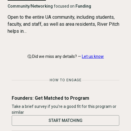
Community/Networking
focused on
Funding
Open to the entire UA community, including students,
faculty, and staff, as well as area residents, River Pitch
helps in…
🤔 Did we miss any details? —
Let us know
HOW TO ENGAGE
Founders: Get Matched to Program
Take a brief survey if you're a good fit for this program or
similar
START MATCHING