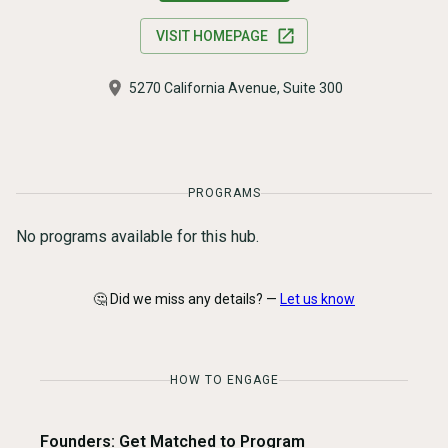
VISIT HOMEPAGE
5270 California Avenue, Suite 300
PROGRAMS
No programs available for this hub.
🤔 Did we miss any details? —
Let us know
HOW TO ENGAGE
Founders: Get Matched to Program