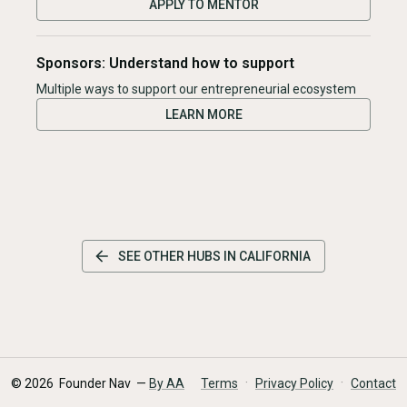
APPLY TO MENTOR
Sponsors: Understand how to support
Multiple ways to support our entrepreneurial ecosystem
LEARN MORE
SEE OTHER HUBS IN
CALIFORNIA
·
·
©
2026
Founder Nav —
By AA
Terms
Privacy Policy
Contact