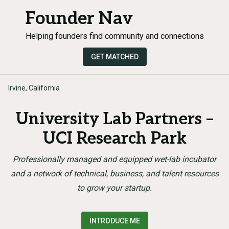
Founder Nav
Helping founders find community and connections
GET MATCHED
Irvine, California
University Lab Partners –
UCI Research Park
Professionally managed and equipped wet-lab incubator
and a network of technical, business, and talent resources
to grow your startup.
INTRODUCE ME