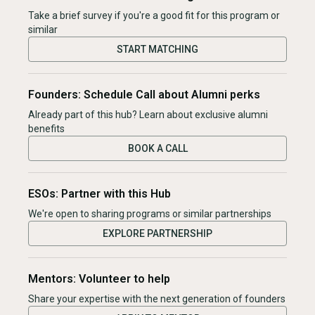
Take a brief survey if you're a good fit for this program or
similar
START MATCHING
Founders: Schedule Call about Alumni perks
Already part of this hub? Learn about exclusive alumni
benefits
BOOK A CALL
ESOs: Partner with this Hub
We're open to sharing programs or similar partnerships
EXPLORE PARTNERSHIP
Mentors: Volunteer to help
Share your expertise with the next generation of founders