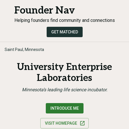
Founder Nav
Helping founders find community and connections
GET MATCHED
Saint Paul, Minnesota
University Enterprise
Laboratories
Minnesota’s leading life science incubator.
INTRODUCE ME
VISIT HOMEPAGE