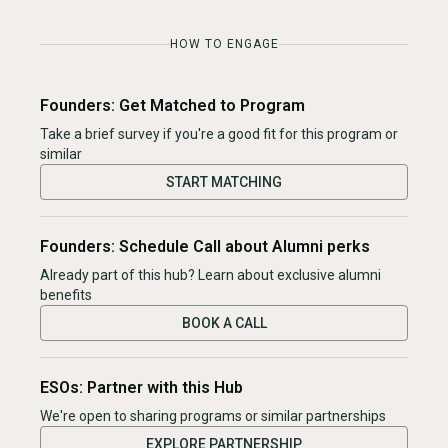
HOW TO ENGAGE
Founders: Get Matched to Program
Take a brief survey if you're a good fit for this program or
similar
START MATCHING
Founders: Schedule Call about Alumni perks
Already part of this hub? Learn about exclusive alumni
benefits
BOOK A CALL
ESOs: Partner with this Hub
We're open to sharing programs or similar partnerships
EXPLORE PARTNERSHIP