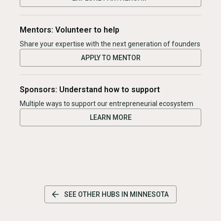
Mentors: Volunteer to help
Share your expertise with the next generation of founders
APPLY TO MENTOR
Sponsors: Understand how to support
Multiple ways to support our entrepreneurial ecosystem
LEARN MORE
SEE OTHER HUBS IN
MINNESOTA