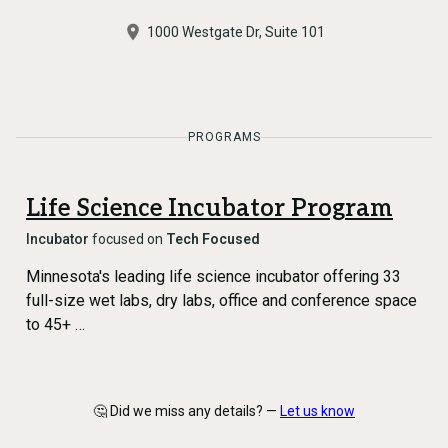
1000 Westgate Dr, Suite 101
PROGRAMS
Life Science Incubator Program
Incubator
focused on
Tech Focused
Minnesota's leading life science incubator offering 33
full-size wet labs, dry labs, office and conference space
to 45+ …
🤔 Did we miss any details? —
Let us know