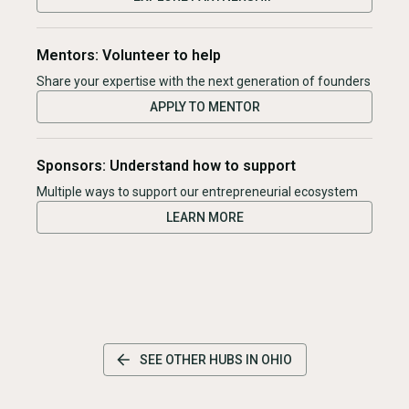
Mentors: Volunteer to help
Share your expertise with the next generation of founders
APPLY TO MENTOR
Sponsors: Understand how to support
Multiple ways to support our entrepreneurial ecosystem
LEARN MORE
SEE OTHER HUBS IN
OHIO