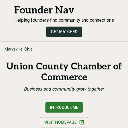
Founder Nav
Helping founders find community and connections
GET MATCHED
Marysville, Ohio
Union County Chamber of
Commerce
Business and community grow together.
INTRODUCE ME
VISIT HOMEPAGE