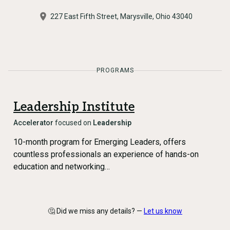
​227 East Fifth Street, Marysville, Ohio 43040
PROGRAMS
Leadership Institute
Accelerator
focused on
Leadership
10-month program for Emerging Leaders, offers
countless professionals an experience of hands-on
education and networking…
🤔 Did we miss any details? —
Let us know