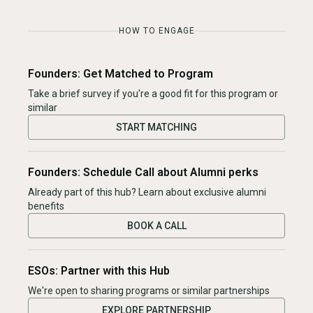
HOW TO ENGAGE
Founders: Get Matched to Program
Take a brief survey if you're a good fit for this program or
similar
START MATCHING
Founders: Schedule Call about Alumni perks
Already part of this hub? Learn about exclusive alumni
benefits
BOOK A CALL
ESOs: Partner with this Hub
We're open to sharing programs or similar partnerships
EXPLORE PARTNERSHIP