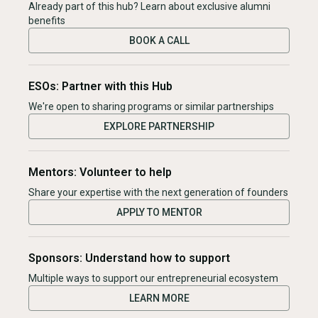
Already part of this hub? Learn about exclusive alumni
benefits
BOOK A CALL
ESOs: Partner with this Hub
We're open to sharing programs or similar partnerships
EXPLORE PARTNERSHIP
Mentors: Volunteer to help
Share your expertise with the next generation of founders
APPLY TO MENTOR
Sponsors: Understand how to support
Multiple ways to support our entrepreneurial ecosystem
LEARN MORE