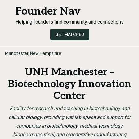
Founder Nav
Helping founders find community and connections
GET MATCHED
Manchester, New Hampshire
UNH Manchester –
Biotechnology Innovation
Center
Facility for research and teaching in biotechnology and
cellular biology, providing wet lab space and support for
companies in biotechnology, medical technology,
biopharmaceutical, and regenerative manufacturing