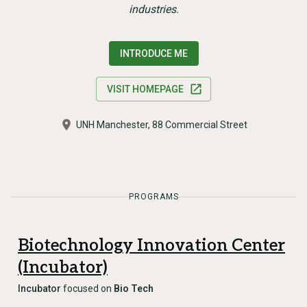
industries.
INTRODUCE ME
VISIT HOMEPAGE
UNH Manchester, 88 Commercial Street
PROGRAMS
Biotechnology Innovation Center
(Incubator)
Incubator
focused on
Bio Tech