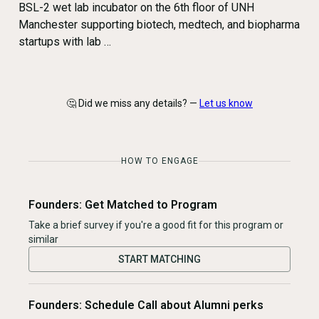
BSL-2 wet lab incubator on the 6th floor of UNH
Manchester supporting biotech, medtech, and biopharma
startups with lab …
🤔 Did we miss any details? —
Let us know
HOW TO ENGAGE
Founders: Get Matched to Program
Take a brief survey if you're a good fit for this program or
similar
START MATCHING
Founders: Schedule Call about Alumni perks