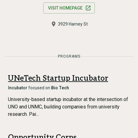
VISIT HOMEPAGE
3929 Harney St
PROGRAMS
UNeTech Startup Incubator
Incubator
focused on
Bio Tech
University-based startup incubator at the intersection of
UNO and UNMC, building companies from university
research. Pai…
Opportunity Corps