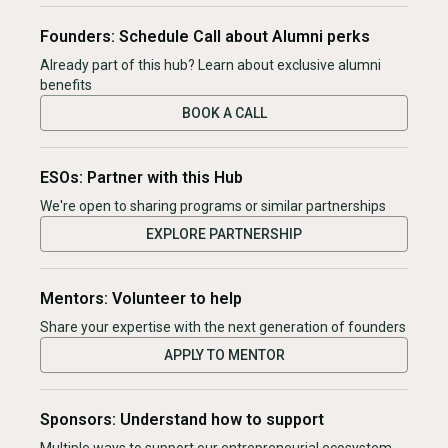
Founders: Schedule Call about Alumni perks
Already part of this hub? Learn about exclusive alumni
benefits
BOOK A CALL
ESOs: Partner with this Hub
We're open to sharing programs or similar partnerships
EXPLORE PARTNERSHIP
Mentors: Volunteer to help
Share your expertise with the next generation of founders
APPLY TO MENTOR
Sponsors: Understand how to support