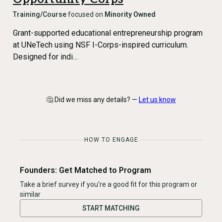
Training/Course
focused on
Minority Owned
Grant-supported educational entrepreneurship program
at UNeTech using NSF I-Corps-inspired curriculum.
Designed for indi…
🤔 Did we miss any details? —
Let us know
HOW TO ENGAGE
Founders: Get Matched to Program
Take a brief survey if you're a good fit for this program or
similar
START MATCHING