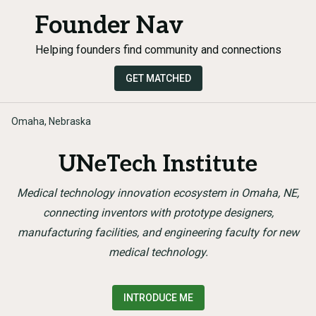
Founder Nav
Helping founders find community and connections
GET MATCHED
Omaha, Nebraska
UNeTech Institute
Medical technology innovation ecosystem in Omaha, NE,
connecting inventors with prototype designers,
manufacturing facilities, and engineering faculty for new
medical technology.
INTRODUCE ME