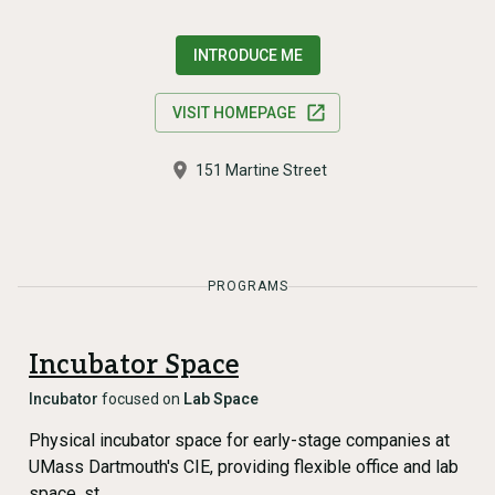
INTRODUCE ME
VISIT HOMEPAGE
151 Martine Street
PROGRAMS
Incubator Space
Incubator
focused on
Lab Space
Physical incubator space for early-stage companies at
UMass Dartmouth's CIE, providing flexible office and lab
space, st…