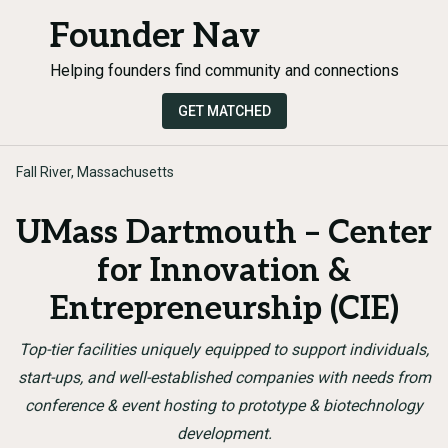
Founder Nav
Helping founders find community and connections
GET MATCHED
Fall River, Massachusetts
UMass Dartmouth – Center
for Innovation &
Entrepreneurship (CIE)
Top-tier facilities uniquely equipped to support individuals,
start-ups, and well-established companies with needs from
conference & event hosting to prototype & biotechnology
development.