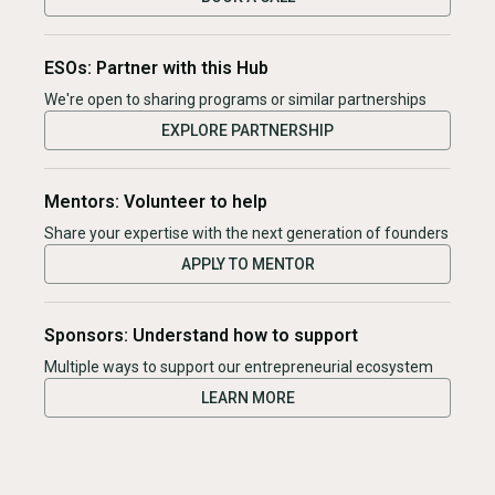
ESOs: Partner with this Hub
We're open to sharing programs or similar partnerships
EXPLORE PARTNERSHIP
Mentors: Volunteer to help
Share your expertise with the next generation of founders
APPLY TO MENTOR
Sponsors: Understand how to support
Multiple ways to support our entrepreneurial ecosystem
LEARN MORE