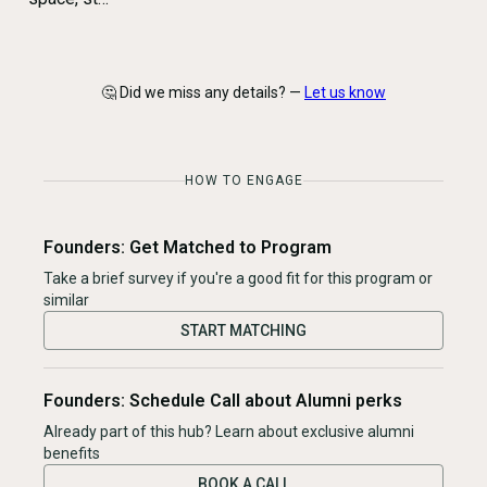
🤔 Did we miss any details? —
Let us know
HOW TO ENGAGE
Founders: Get Matched to Program
Take a brief survey if you're a good fit for this program or
similar
START MATCHING
Founders: Schedule Call about Alumni perks
Already part of this hub? Learn about exclusive alumni
benefits
BOOK A CALL