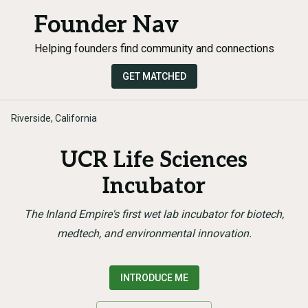
Founder Nav
Helping founders find community and connections
GET MATCHED
Riverside, California
UCR Life Sciences
Incubator
The Inland Empire's first wet lab incubator for biotech,
medtech, and environmental innovation.
INTRODUCE ME