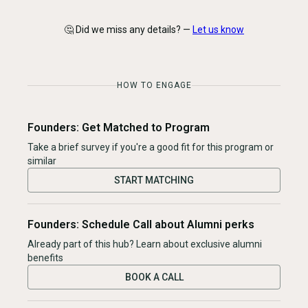
🤔 Did we miss any details? —
Let us know
HOW TO ENGAGE
Founders: Get Matched to Program
Take a brief survey if you're a good fit for this program or
similar
START MATCHING
Founders: Schedule Call about Alumni perks
Already part of this hub? Learn about exclusive alumni
benefits
BOOK A CALL