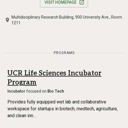
VISIT HOMEPAGE
Multidisciplinary Research Building, 900 University Ave., Room
1211
PROGRAMS
UCR Life Sciences Incubator
Program
Incubator
focused on
Bio Tech
Provides fully equipped wet lab and collaborative
workspace for startups in biotech, medtech, agriculture,
and clean inn…