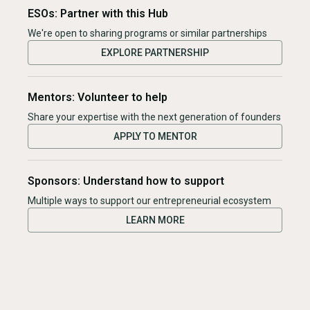
ESOs: Partner with this Hub
We're open to sharing programs or similar partnerships
EXPLORE PARTNERSHIP
Mentors: Volunteer to help
Share your expertise with the next generation of founders
APPLY TO MENTOR
Sponsors: Understand how to support
Multiple ways to support our entrepreneurial ecosystem
LEARN MORE