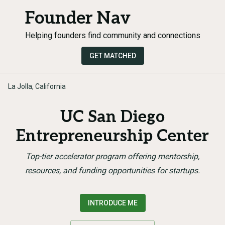
Founder Nav
Helping founders find community and connections
GET MATCHED
La Jolla, California
UC San Diego
Entrepreneurship Center
Top-tier accelerator program offering mentorship,
resources, and funding opportunities for startups.
INTRODUCE ME