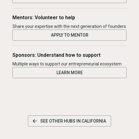
Mentors: Volunteer to help
Share your expertise with the next generation of founders
APPLY TO MENTOR
Sponsors: Understand how to support
Multiple ways to support our entrepreneurial ecosystem
LEARN MORE
SEE OTHER HUBS IN
CALIFORNIA