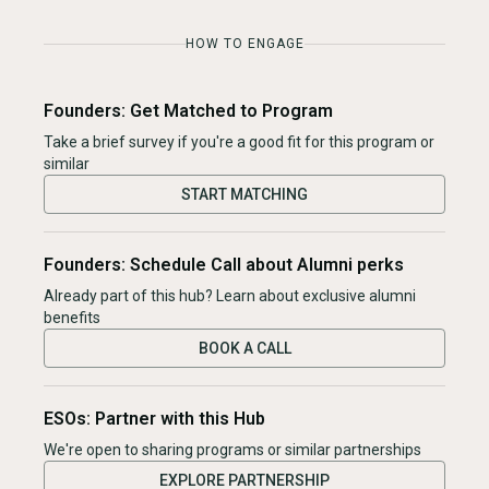
HOW TO ENGAGE
Founders: Get Matched to Program
Take a brief survey if you're a good fit for this program or
similar
START MATCHING
Founders: Schedule Call about Alumni perks
Already part of this hub? Learn about exclusive alumni
benefits
BOOK A CALL
ESOs: Partner with this Hub
We're open to sharing programs or similar partnerships
EXPLORE PARTNERSHIP