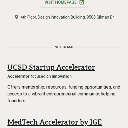
VISIT HOMEPAGE
4th Floor, Design Innovation Building, 9500 Gilman Dr.
PROGRAMS
UCSD Startup Accelerator
Accelerator
focused on
Innovation
Offers mentorship, resources, funding opportunities, and
access to a vibrant entrepreneurial community, helping
founders…
MedTech Accelerator by IGE