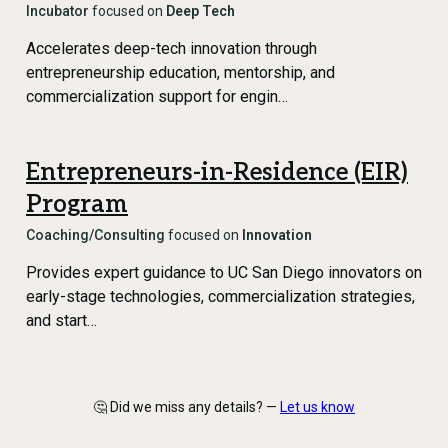
Incubator
focused on
Deep Tech
Accelerates deep-tech innovation through
entrepreneurship education, mentorship, and
commercialization support for engin…
Entrepreneurs-in-Residence (EIR)
Program
Coaching/Consulting
focused on
Innovation
Provides expert guidance to UC San Diego innovators on
early-stage technologies, commercialization strategies,
and start…
🤔 Did we miss any details? —
Let us know