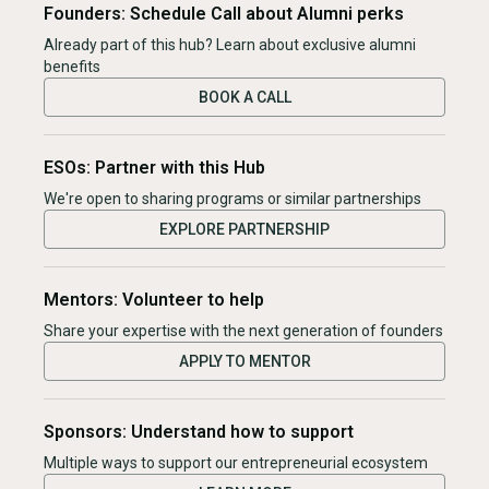
Founders: Schedule Call about Alumni perks
Already part of this hub? Learn about exclusive alumni
benefits
BOOK A CALL
ESOs: Partner with this Hub
We're open to sharing programs or similar partnerships
EXPLORE PARTNERSHIP
Mentors: Volunteer to help
Share your expertise with the next generation of founders
APPLY TO MENTOR
Sponsors: Understand how to support
Multiple ways to support our entrepreneurial ecosystem