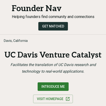
Founder Nav
Helping founders find community and connections
GET MATCHED
Davis, California
UC Davis Venture Catalyst
Facilitates the translation of UC Davis research and
technology to real-world applications.
INTRODUCE ME
VISIT HOMEPAGE