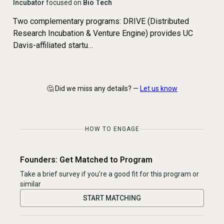
Incubator
focused on
Bio Tech
Two complementary programs: DRIVE (Distributed
Research Incubation & Venture Engine) provides UC
Davis-affiliated startu…
🤔 Did we miss any details? —
Let us know
HOW TO ENGAGE
Founders: Get Matched to Program
Take a brief survey if you're a good fit for this program or
similar
START MATCHING