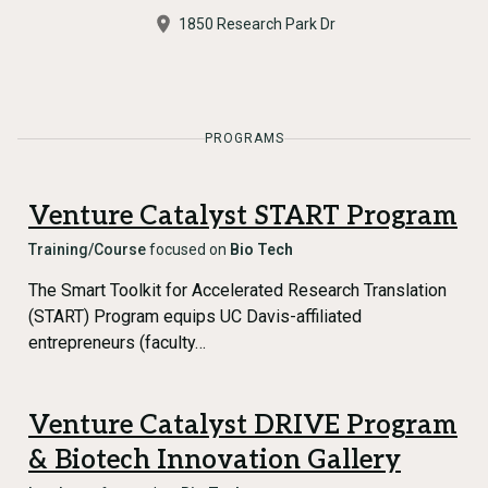
1850 Research Park Dr
PROGRAMS
Venture Catalyst START Program
Training/Course
focused on
Bio Tech
The Smart Toolkit for Accelerated Research Translation
(START) Program equips UC Davis-affiliated
entrepreneurs (faculty…
Venture Catalyst DRIVE Program
& Biotech Innovation Gallery