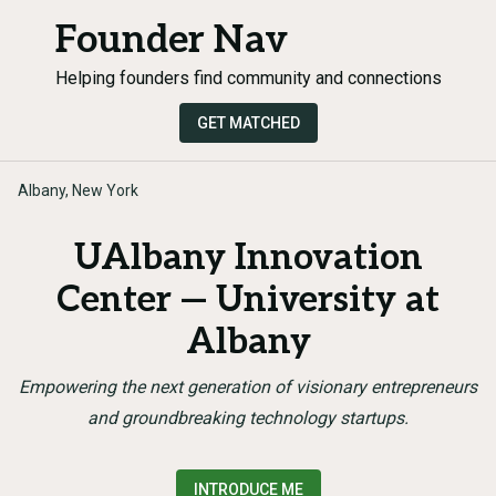
Founder Nav
Helping founders find community and connections
GET MATCHED
Albany, New York
UAlbany Innovation
Center — University at
Albany
Empowering the next generation of visionary entrepreneurs
and groundbreaking technology startups.
INTRODUCE ME