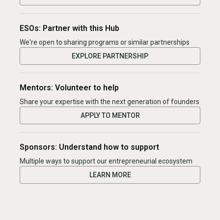
ESOs: Partner with this Hub
We're open to sharing programs or similar partnerships
EXPLORE PARTNERSHIP
Mentors: Volunteer to help
Share your expertise with the next generation of founders
APPLY TO MENTOR
Sponsors: Understand how to support
Multiple ways to support our entrepreneurial ecosystem
LEARN MORE