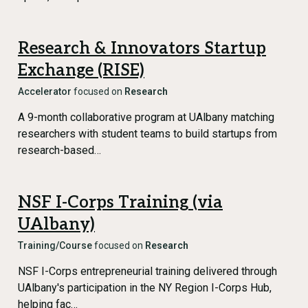
Research & Innovators Startup
Exchange (RISE)
Accelerator
focused on
Research
A 9-month collaborative program at UAlbany matching
researchers with student teams to build startups from
research-based…
NSF I-Corps Training (via
UAlbany)
Training/Course
focused on
Research
NSF I-Corps entrepreneurial training delivered through
UAlbany's participation in the NY Region I-Corps Hub,
helping fac…