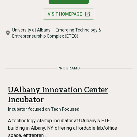
VISIT HOMEPAGE
University at Albany — Emerging Technology &
Entrepreneurship Complex (ETEC)
PROGRAMS
UAlbany Innovation Center
Incubator
Incubator
focused on
Tech Focused
A technology startup incubator at UAlbany's ETEC
building in Albany, NY, offering affordable lab/office
space, entrepren…