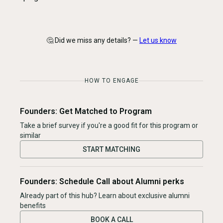
🤔 Did we miss any details? —
Let us know
HOW TO ENGAGE
Founders: Get Matched to Program
Take a brief survey if you're a good fit for this program or
similar
START MATCHING
Founders: Schedule Call about Alumni perks
Already part of this hub? Learn about exclusive alumni
benefits
BOOK A CALL