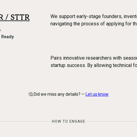
IR / STTR
We support early-stage founders, invent
navigating the process of applying for 
m
l Ready
Pairs innovative researchers with seaso
startup success. By allowing technical f
🤔 Did we miss any details? —
Let us know
HOW TO ENGAGE