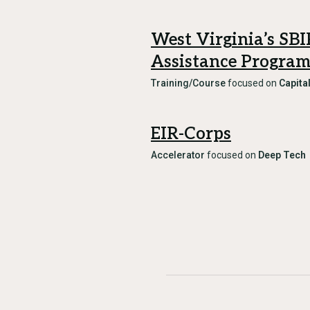
West Virginia’s SB
Assistance Progra
Training/Course
focused on
Capita
EIR-Corps
Accelerator
focused on
Deep Tech