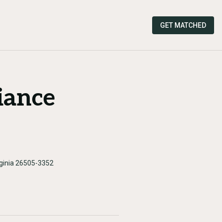
GET MATCHED
iance
rginia 26505-3352