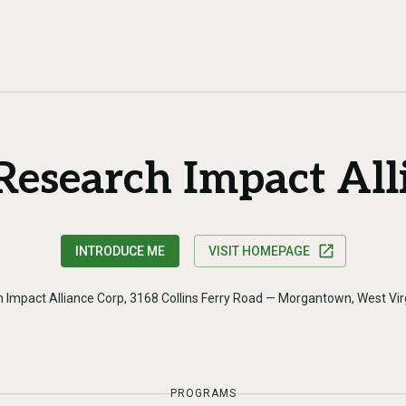
 Research Impact All
INTRODUCE ME
VISIT HOMEPAGE
h Impact Alliance Corp, 3168 Collins Ferry Road — Morgantown, West Vi
PROGRAMS