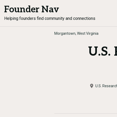
Founder Nav
Helping founders find community and connections
Morgantown, West Virginia
U.S.
U.S. Researc