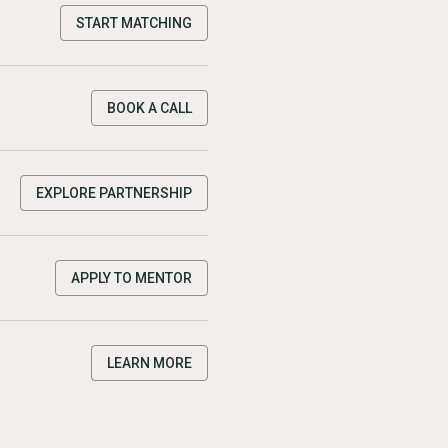
START MATCHING
BOOK A CALL
EXPLORE PARTNERSHIP
APPLY TO MENTOR
LEARN MORE