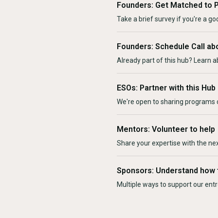
Founders: Get Matched to 
Take a brief survey if you're a goo
Founders: Schedule Call ab
Already part of this hub? Learn a
ESOs: Partner with this Hub
We're open to sharing programs o
Mentors: Volunteer to help
Share your expertise with the ne
Sponsors: Understand how 
Multiple ways to support our en