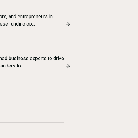
ors, and entrepreneurs in
these funding op…
ned business experts to drive
ounders to …