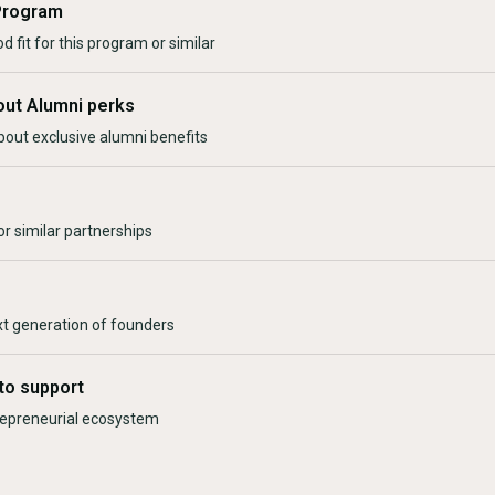
Program
d fit for this program or similar
out Alumni perks
bout exclusive alumni benefits
r similar partnerships
xt generation of founders
to support
trepreneurial ecosystem