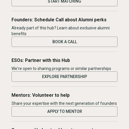
START MATCHING
Founders: Schedule Call about Alumni perks
Already part of this hub? Learn about exclusive alumni
benefits
BOOK A CALL
ESOs: Partner with this Hub
We're open to sharing programs or similar partnerships
EXPLORE PARTNERSHIP
Mentors: Volunteer to help
Share your expertise with the next generation of founders
APPLY TO MENTOR