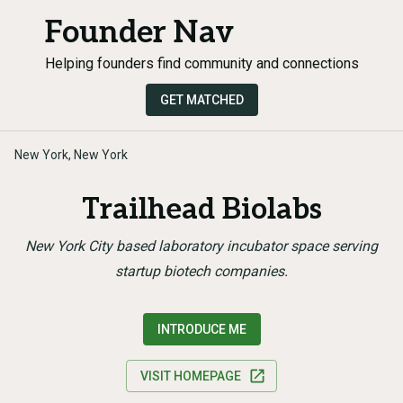
Founder Nav
Helping founders find community and connections
GET MATCHED
New York, New York
Trailhead Biolabs
New York City based laboratory incubator space serving
startup biotech companies.
INTRODUCE ME
VISIT HOMEPAGE