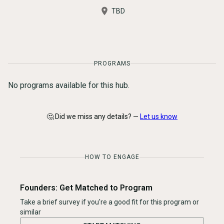
TBD
PROGRAMS
No programs available for this hub.
🤔 Did we miss any details? —
Let us know
HOW TO ENGAGE
Founders: Get Matched to Program
Take a brief survey if you're a good fit for this program or
similar