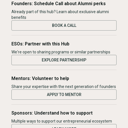
Founders: Schedule Call about Alumni perks
Already part of this hub? Learn about exclusive alumni
benefits
BOOK A CALL
ESOs: Partner with this Hub
We're open to sharing programs or similar partnerships
EXPLORE PARTNERSHIP
Mentors: Volunteer to help
Share your expertise with the next generation of founders
APPLY TO MENTOR
Sponsors: Understand how to support
Multiple ways to support our entrepreneurial ecosystem