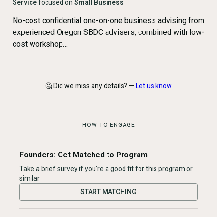
Service
focused on
Small Business
No-cost confidential one-on-one business advising from
experienced Oregon SBDC advisers, combined with low-
cost workshop…
🤔 Did we miss any details? —
Let us know
HOW TO ENGAGE
Founders: Get Matched to Program
Take a brief survey if you're a good fit for this program or
similar
START MATCHING