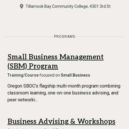
Tillamook Bay Community College, 4301 3rd St
PROGRAMS
Small Business Management
(SBM) Program
Training/Course
focused on
Small Business
Oregon SBDC's flagship multi-month program combining
classroom learning, one-on-one business advising, and
peer networki…
Business Advising & Workshops