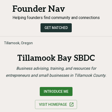
Founder Nav
Helping founders find community and connections
GET MATCHED
Tillamook, Oregon
Tillamook Bay SBDC
Business advising, training, and resources for
entrepreneurs and small businesses in Tillamook County.
INTRODUCE ME
VISIT HOMEPAGE