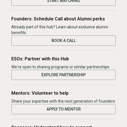
START MATCHING
Founders: Schedule Call about Alumni perks
Already part of this hub? Learn about exclusive alumni
benefits
BOOK A CALL
ESOs: Partner with this Hub
We're open to sharing programs or similar partnerships
EXPLORE PARTNERSHIP
Mentors: Volunteer to help
Share your expertise with the next generation of founders
APPLY TO MENTOR