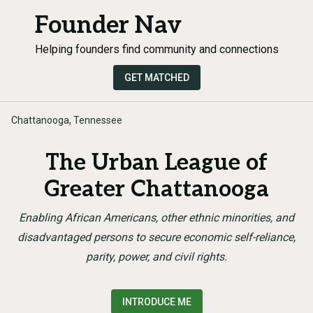
Founder Nav
Helping founders find community and connections
GET MATCHED
Chattanooga, Tennessee
The Urban League of
Greater Chattanooga
Enabling African Americans, other ethnic minorities, and
disadvantaged persons to secure economic self-reliance,
parity, power, and civil rights.
INTRODUCE ME