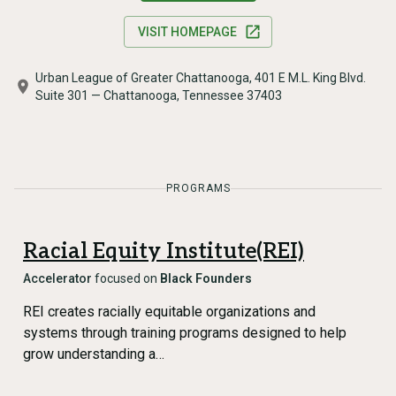
VISIT HOMEPAGE
Urban League of Greater Chattanooga, 401 E M.L. King Blvd.
Suite 301 — Chattanooga, Tennessee 37403
PROGRAMS
Racial Equity Institute(REI)
Accelerator
focused on
Black Founders
REI creates racially equitable organizations and
systems through training programs designed to help
grow understanding a…