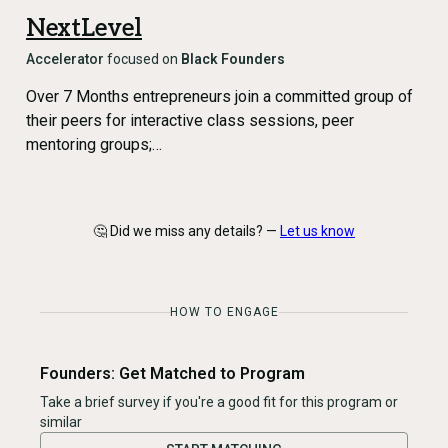
NextLevel
Accelerator
focused on
Black Founders
Over 7 Months entrepreneurs join a committed group of
their peers for interactive class sessions, peer
mentoring groups;…
🤔 Did we miss any details? —
Let us know
HOW TO ENGAGE
Founders: Get Matched to Program
Take a brief survey if you're a good fit for this program or
similar