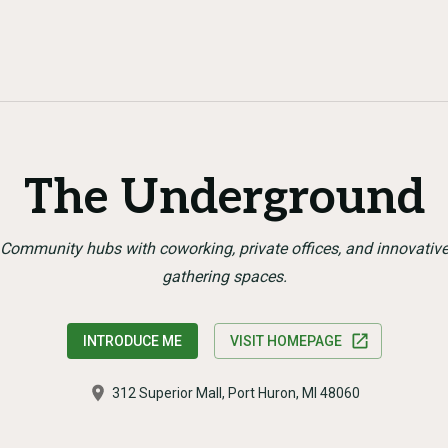
The Underground
Community hubs with coworking, private offices, and innovativ
gathering spaces.
INTRODUCE ME
VISIT HOMEPAGE
312 Superior Mall, Port Huron, MI 48060