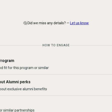
🤔 Did we miss any details? —
Let us know
HOW TO ENGAGE
Program
d fit for this program or similar
out Alumni perks
bout exclusive alumni benefits
r similar partnerships