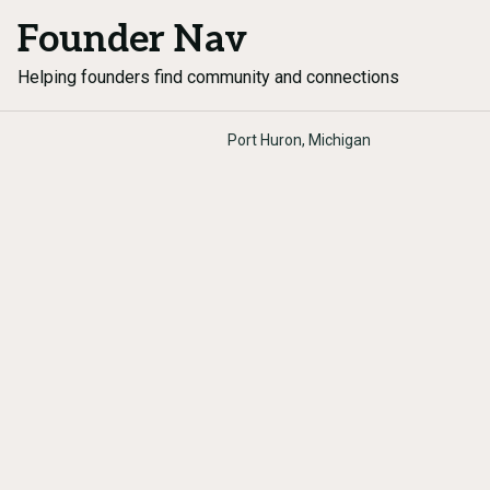
Founder Nav
Helping founders find community and connections
Port Huron, Michigan