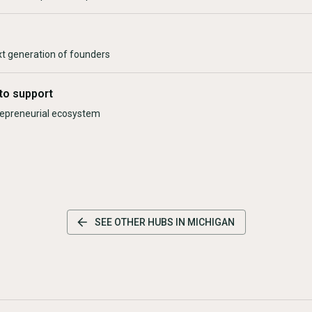
xt generation of founders
to support
trepreneurial ecosystem
SEE OTHER HUBS IN
MICHIGAN