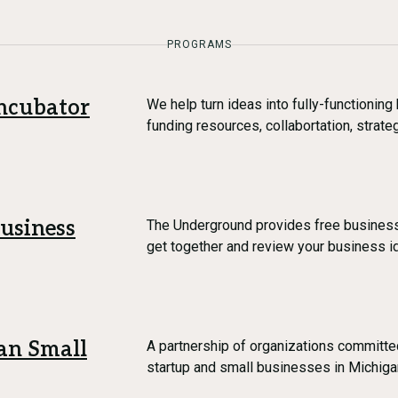
PROGRAMS
ncubator
We help turn ideas into fully-functionin
funding resources, collabortation, strat
usiness
The Underground provides free business 
get together and review your business i
an Small
A partnership of organizations committe
startup and small businesses in Michiga