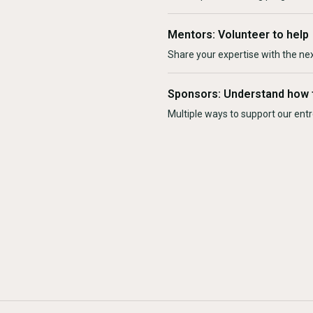
Mentors: Volunteer to help
Share your expertise with the ne
Sponsors: Understand how 
Multiple ways to support our en