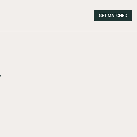
GET MATCHED
e