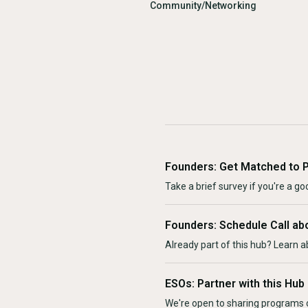
Community/Networking
Founders: Get Matched to 
Take a brief survey if you're a goo
Founders: Schedule Call ab
Already part of this hub? Learn a
ESOs: Partner with this Hub
We're open to sharing programs o