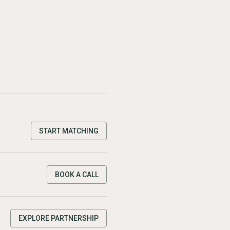
START MATCHING
BOOK A CALL
EXPLORE PARTNERSHIP