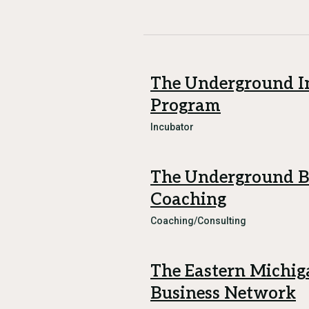
The Underground I
Program
Incubator
The Underground B
Coaching
Coaching/Consulting
The Eastern Michig
Business Network