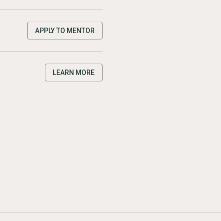
APPLY TO MENTOR
LEARN MORE