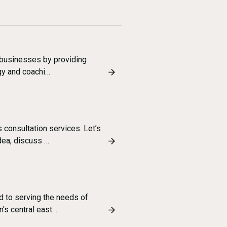
g businesses by providing
egy and coachi…
consultation services. Let’s
dea, discuss …
d to serving the needs of
n's central east…