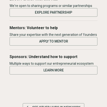
We're open to sharing programs or similar partnerships
EXPLORE PARTNERSHIP
Mentors: Volunteer to help
Share your expertise with the next generation of founders
APPLY TO MENTOR
Sponsors: Understand how to support
Multiple ways to support our entrepreneurial ecosystem
LEARN MORE