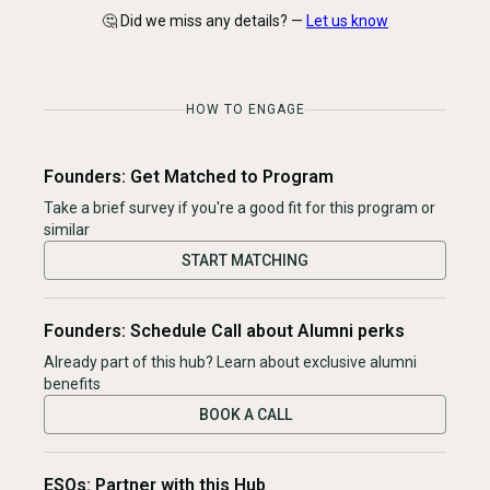
🤔 Did we miss any details? —
Let us know
HOW TO ENGAGE
Founders: Get Matched to Program
Take a brief survey if you're a good fit for this program or
similar
START MATCHING
Founders: Schedule Call about Alumni perks
Already part of this hub? Learn about exclusive alumni
benefits
BOOK A CALL
ESOs: Partner with this Hub