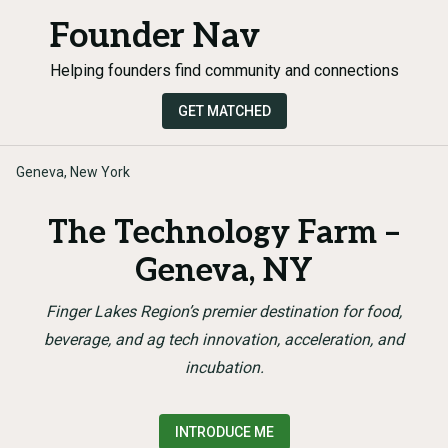
Founder Nav
Helping founders find community and connections
GET MATCHED
Geneva, New York
The Technology Farm –
Geneva, NY
Finger Lakes Region’s premier destination for food,
beverage, and ag tech innovation, acceleration, and
incubation.
INTRODUCE ME