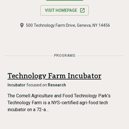
VISIT HOMEPAGE
500 Technology Farm Drive, Geneva, NY 14456
PROGRAMS
Technology Farm Incubator
Incubator
focused on
Research
The Cornell Agriculture and Food Technology Park's
Technology Farm is a NYS-certified agri-food tech
incubator on a 72-a…