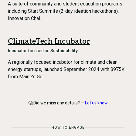
A suite of community and student education programs
including Start Summits (2-day ideation hackathons),
Innovation Chal…
ClimateTech Incubator
Incubator
focused on
Sustainability
A regionally focused incubator for climate and clean
energy startups, launched September 2024 with $975K
from Maine's Go…
🤔 Did we miss any details? —
Let us know
HOW TO ENGAGE