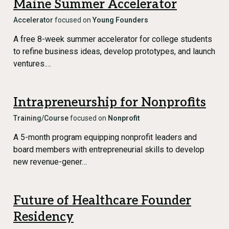
Maine Summer Accelerator
Accelerator
focused on
Young Founders
A free 8-week summer accelerator for college students
to refine business ideas, develop prototypes, and launch
ventures.…
Intrapreneurship for Nonprofits
Training/Course
focused on
Nonprofit
A 5-month program equipping nonprofit leaders and
board members with entrepreneurial skills to develop
new revenue-gener…
Future of Healthcare Founder
Residency