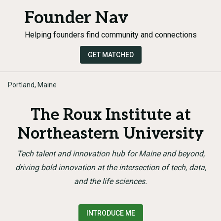
Founder Nav
Helping founders find community and connections
GET MATCHED
Portland, Maine
The Roux Institute at
Northeastern University
Tech talent and innovation hub for Maine and beyond,
driving bold innovation at the intersection of tech, data,
and the life sciences.
INTRODUCE ME