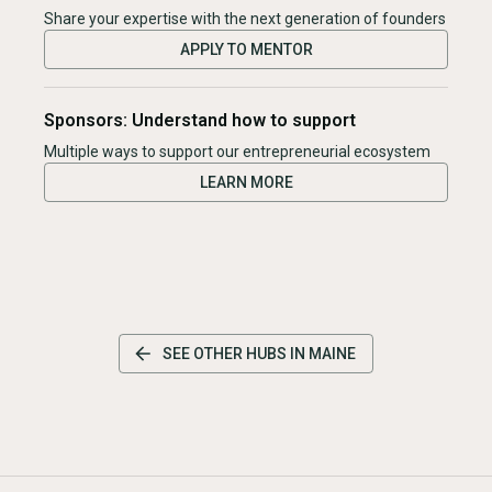
Share your expertise with the next generation of founders
APPLY TO MENTOR
Sponsors: Understand how to support
Multiple ways to support our entrepreneurial ecosystem
LEARN MORE
SEE OTHER HUBS IN
MAINE