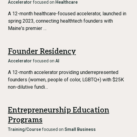
Accelerator
focused on
Healthcare
A 12-month healthcare-focused accelerator, launched in
spring 2023, connecting healthtech founders with
Maine's premier …
Founder Residency
Accelerator
focused on
AI
A 12-month accelerator providing underrepresented
founders (women, people of color, LGBTQ+) with $25K
non-dilutive fundi…
Entrepreneurship Education
Programs
Training/Course
focused on
Small Business