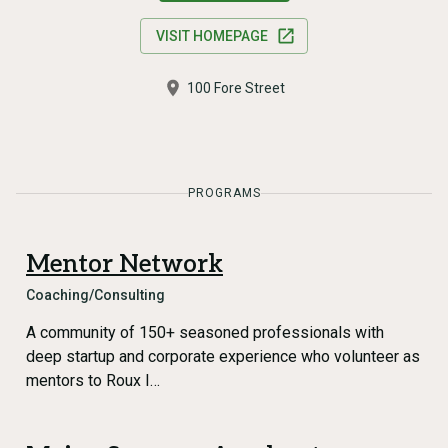
VISIT HOMEPAGE
100 Fore Street
PROGRAMS
Mentor Network
Coaching/Consulting
A community of 150+ seasoned professionals with
deep startup and corporate experience who volunteer as
mentors to Roux I…