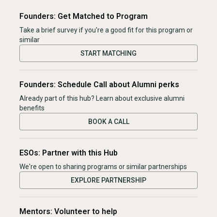
Founders: Get Matched to Program
Take a brief survey if you're a good fit for this program or
similar
START MATCHING
Founders: Schedule Call about Alumni perks
Already part of this hub? Learn about exclusive alumni
benefits
BOOK A CALL
ESOs: Partner with this Hub
We're open to sharing programs or similar partnerships
EXPLORE PARTNERSHIP
Mentors: Volunteer to help