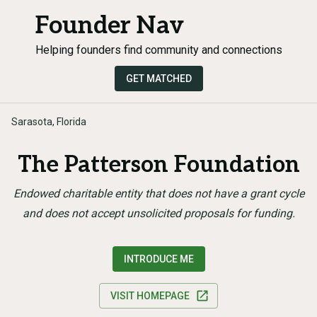
Founder Nav
Helping founders find community and connections
GET MATCHED
Sarasota, Florida
The Patterson Foundation
Endowed charitable entity that does not have a grant cycle
and does not accept unsolicited proposals for funding.
INTRODUCE ME
VISIT HOMEPAGE