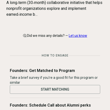
A long‑term (30‑month) collaborative initiative that helps
nonprofit organizations explore and implement
earned‑income b…
🤔 Did we miss any details? —
Let us know
HOW TO ENGAGE
Founders: Get Matched to Program
Take a brief survey if you're a good fit for this program or
similar
START MATCHING
Founders: Schedule Call about Alumni perks