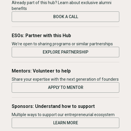
Already part of this hub? Learn about exclusive alumni
benefits
BOOK A CALL
ESOs: Partner with this Hub
We're open to sharing programs or similar partnerships
EXPLORE PARTNERSHIP
Mentors: Volunteer to help
Share your expertise with the next generation of founders
APPLY TO MENTOR
Sponsors: Understand how to support
Multiple ways to support our entrepreneurial ecosystem
LEARN MORE