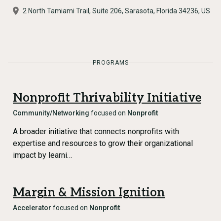
2 North Tamiami Trail, Suite 206, Sarasota, Florida 34236, US
PROGRAMS
Nonprofit Thrivability Initiative
Community/Networking
focused on
Nonprofit
A broader initiative that connects nonprofits with
expertise and resources to grow their organizational
impact by learni…
Margin & Mission Ignition
Accelerator
focused on
Nonprofit