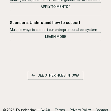
APPLY TO MENTOR
Sponsors: Understand how to support
Multiple ways to support our entrepreneurial ecosystem
LEARN MORE
SEE OTHER HUBS IN
IOWA
·
·
©
2026
Founder Nav —
By AA
Terms
Privacy Policy
Contact