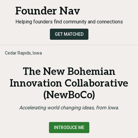
Founder Nav
Helping founders find community and connections
GET MATCHED
Cedar Rapids, Iowa
The New Bohemian
Innovation Collaborative
(NewBoCo)
Accelerating world changing ideas, from Iowa.
INTRODUCE ME