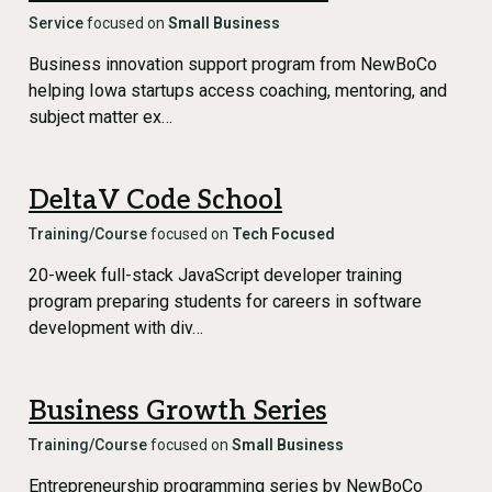
Service
focused on
Small Business
Business innovation support program from NewBoCo
helping Iowa startups access coaching, mentoring, and
subject matter ex…
DeltaV Code School
Training/Course
focused on
Tech Focused
20-week full-stack JavaScript developer training
program preparing students for careers in software
development with div…
Business Growth Series
Training/Course
focused on
Small Business
Entrepreneurship programming series by NewBoCo