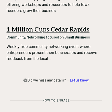
offering workshops and resources to help Iowa
founders grow their busines…
1 Million Cups Cedar Rapids
Community/Networking
focused on
Small Business
Weekly free community networking event where
entrepreneurs present their businesses and receive
feedback from the local …
🤔 Did we miss any details? —
Let us know
HOW TO ENGAGE