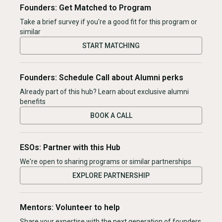
Founders: Get Matched to Program
Take a brief survey if you're a good fit for this program or
similar
START MATCHING
Founders: Schedule Call about Alumni perks
Already part of this hub? Learn about exclusive alumni
benefits
BOOK A CALL
ESOs: Partner with this Hub
We're open to sharing programs or similar partnerships
EXPLORE PARTNERSHIP
Mentors: Volunteer to help
Share your expertise with the next generation of founders