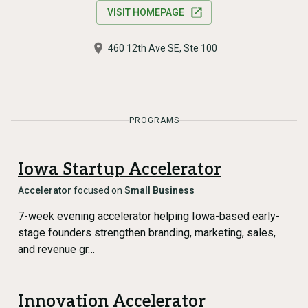
VISIT HOMEPAGE
460 12th Ave SE, Ste 100
PROGRAMS
Iowa Startup Accelerator
Accelerator
focused on
Small Business
7-week evening accelerator helping Iowa-based early-
stage founders strengthen branding, marketing, sales,
and revenue gr…
Innovation Accelerator