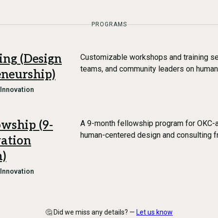
PROGRAMS
ng (Design
Customizable workshops and training se
teams, and community leaders on human
eneurship)
 Innovation
wship (9-
A 9-month fellowship program for OKC-a
human-centered design and consulting 
vation
m)
 Innovation
🤔 Did we miss any details? —
Let us know