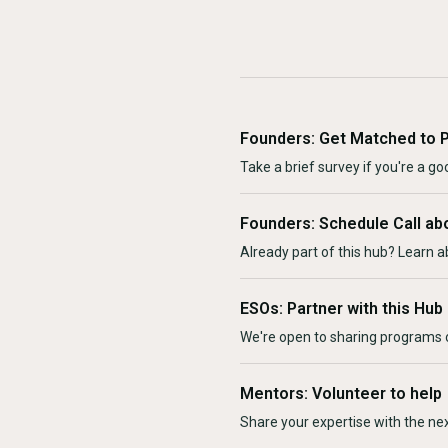
Founders: Get Matched to 
Take a brief survey if you're a goo
Founders: Schedule Call ab
Already part of this hub? Learn a
ESOs: Partner with this Hub
We're open to sharing programs o
Mentors: Volunteer to help
Share your expertise with the ne