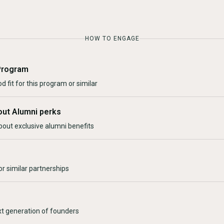
HOW TO ENGAGE
Program
d fit for this program or similar
out Alumni perks
bout exclusive alumni benefits
r similar partnerships
xt generation of founders