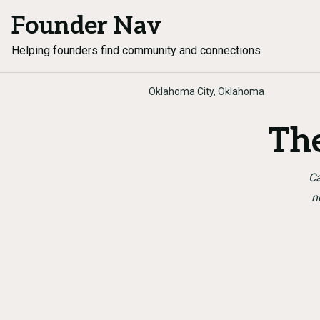
Founder Nav
Helping founders find community and connections
Oklahoma City, Oklahoma
Th
Ca
n