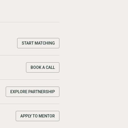
START MATCHING
BOOK A CALL
EXPLORE PARTNERSHIP
APPLY TO MENTOR