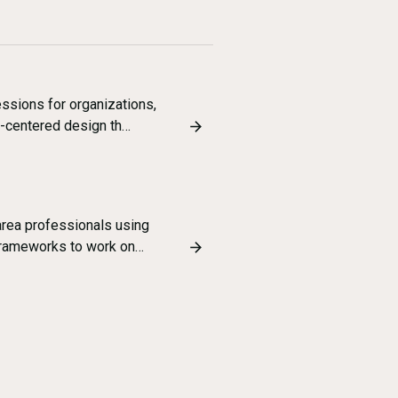
ssions for organizations,
-centered design th…
rea professionals using
frameworks to work on…