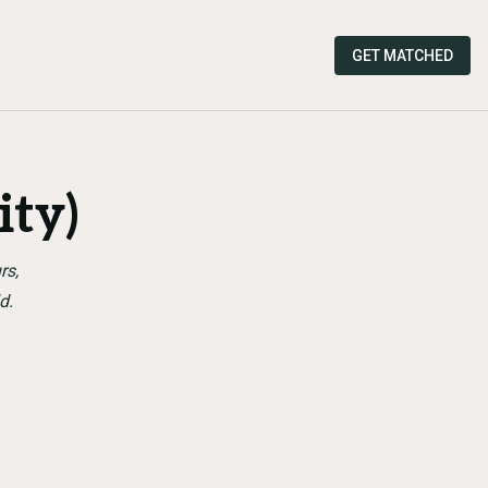
GET MATCHED
ty)
rs,
d.