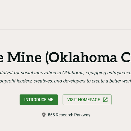
e Mine (Oklahoma Ci
talyst for social innovation in Oklahoma, equipping entrepreneu
onprofit leaders, creatives, and developers to create a better worl
INTRODUCE ME
VISIT HOMEPAGE
865 Research Parkway