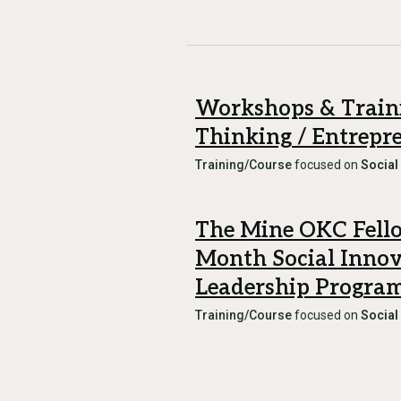
Workshops & Traini
Thinking / Entrepr
Training/Course
focused on
Social
The Mine OKC Fello
Month Social Inno
Leadership Progra
Training/Course
focused on
Social