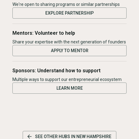
We're open to sharing programs or similar partnerships
EXPLORE PARTNERSHIP
Mentors: Volunteer to help
Share your expertise with the next generation of founders
APPLY TO MENTOR
Sponsors: Understand how to support
Multiple ways to support our entrepreneurial ecosystem
LEARN MORE
SEE OTHER HUBS IN
NEW HAMPSHIRE