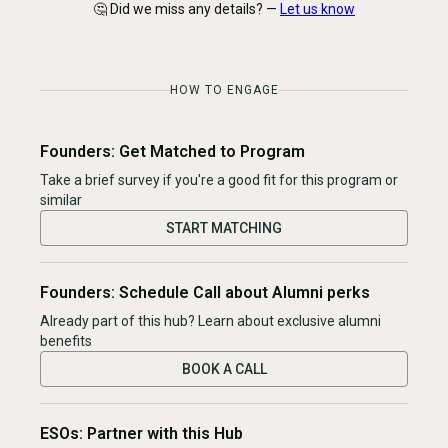
🤔 Did we miss any details? —
Let us know
HOW TO ENGAGE
Founders: Get Matched to Program
Take a brief survey if you're a good fit for this program or
similar
START MATCHING
Founders: Schedule Call about Alumni perks
Already part of this hub? Learn about exclusive alumni
benefits
BOOK A CALL
ESOs: Partner with this Hub