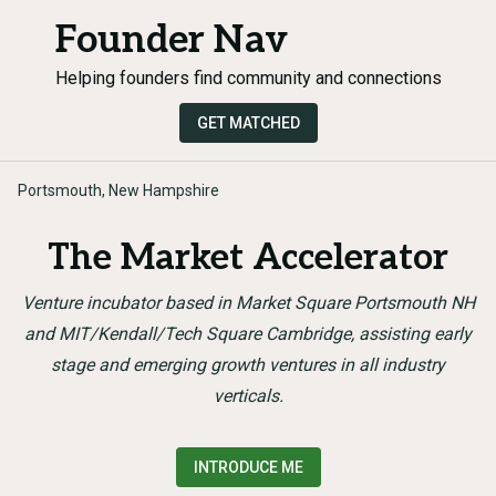
Founder Nav
Helping founders find community and connections
GET MATCHED
Portsmouth, New Hampshire
The Market Accelerator
Venture incubator based in Market Square Portsmouth NH
and MIT/Kendall/Tech Square Cambridge, assisting early
stage and emerging growth ventures in all industry
verticals.
INTRODUCE ME