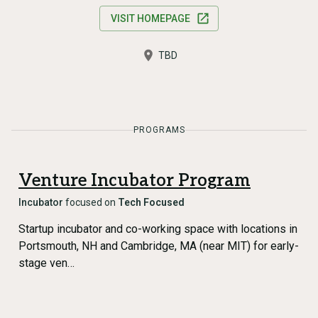
VISIT HOMEPAGE
TBD
PROGRAMS
Venture Incubator Program
Incubator
focused on
Tech Focused
Startup incubator and co-working space with locations in
Portsmouth, NH and Cambridge, MA (near MIT) for early-
stage ven…