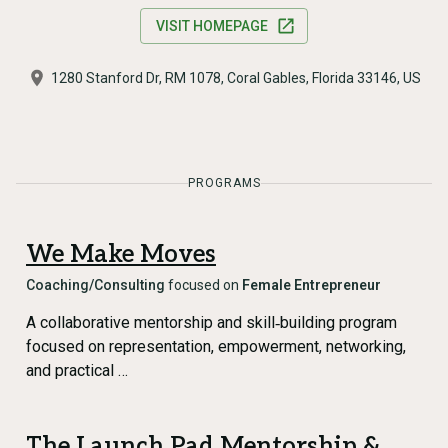
VISIT HOMEPAGE
1280 Stanford Dr, RM 1078, Coral Gables, Florida 33146, US
PROGRAMS
We Make Moves
Coaching/Consulting
focused on
Female Entrepreneur
A collaborative mentorship and skill‑building program
focused on representation, empowerment, networking,
and practical …
The Launch Pad Mentorship &