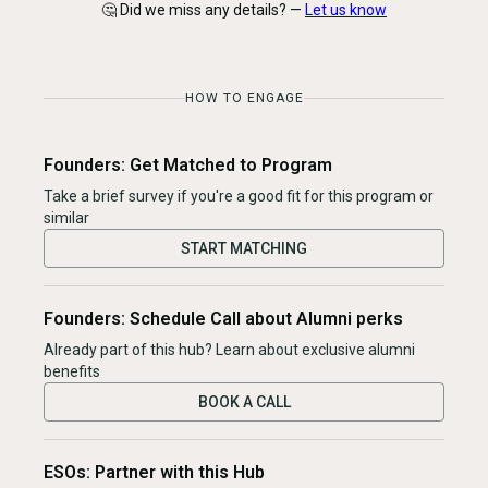
🤔 Did we miss any details? —
Let us know
HOW TO ENGAGE
Founders: Get Matched to Program
Take a brief survey if you're a good fit for this program or
similar
START MATCHING
Founders: Schedule Call about Alumni perks
Already part of this hub? Learn about exclusive alumni
benefits
BOOK A CALL
ESOs: Partner with this Hub