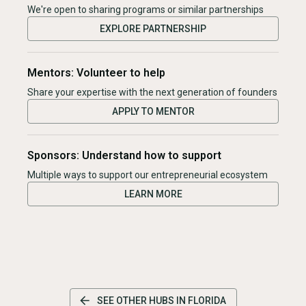
We're open to sharing programs or similar partnerships
EXPLORE PARTNERSHIP
Mentors: Volunteer to help
Share your expertise with the next generation of founders
APPLY TO MENTOR
Sponsors: Understand how to support
Multiple ways to support our entrepreneurial ecosystem
LEARN MORE
SEE OTHER HUBS IN
FLORIDA