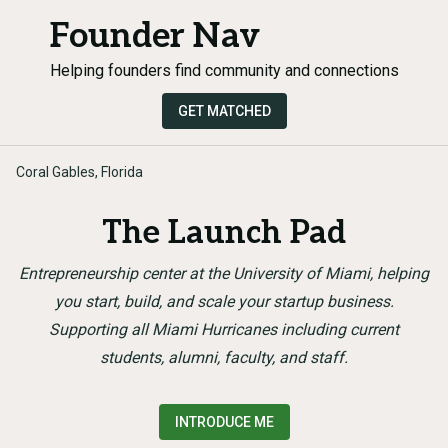
Founder Nav
Helping founders find community and connections
GET MATCHED
Coral Gables, Florida
The Launch Pad
Entrepreneurship center at the University of Miami, helping
you start, build, and scale your startup business.
Supporting all Miami Hurricanes including current
students, alumni, faculty, and staff.
INTRODUCE ME