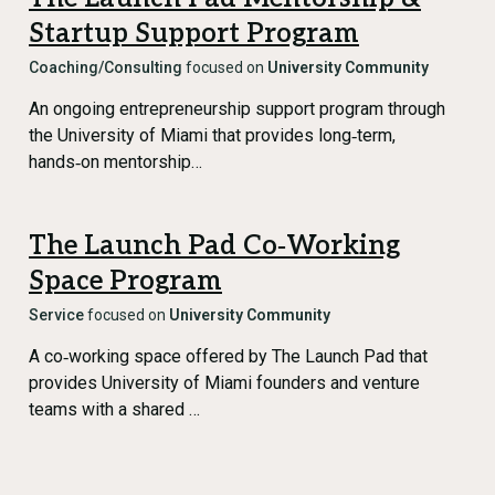
Startup Support Program
Coaching/Consulting
focused on
University Community
An ongoing entrepreneurship support program through
the University of Miami that provides long‑term,
hands‑on mentorship…
The Launch Pad Co‑Working
Space Program
Service
focused on
University Community
A co‑working space offered by The Launch Pad that
provides University of Miami founders and venture
teams with a shared …