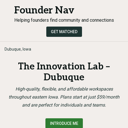
Founder Nav
Helping founders find community and connections
GET MATCHED
Dubuque, Iowa
The Innovation Lab –
Dubuque
High-quality, flexible, and affordable workspaces
throughout eastern Iowa. Plans start at just $59/month
and are perfect for individuals and teams.
INTRODUCE ME