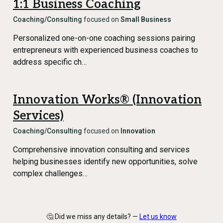
1:1 Business Coaching
Coaching/Consulting
focused on
Small Business
Personalized one-on-one coaching sessions pairing
entrepreneurs with experienced business coaches to
address specific ch…
Innovation Works® (Innovation
Services)
Coaching/Consulting
focused on
Innovation
Comprehensive innovation consulting and services
helping businesses identify new opportunities, solve
complex challenges…
🤔 Did we miss any details? —
Let us know