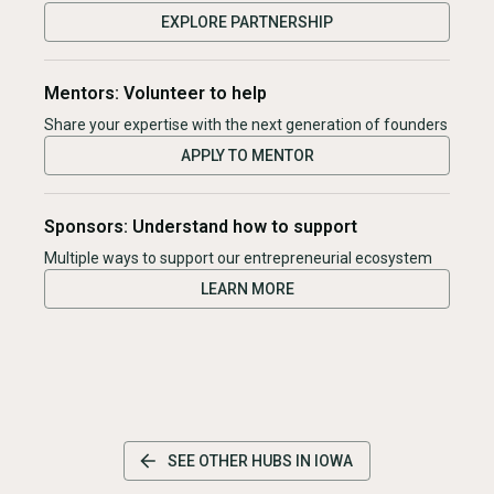
EXPLORE PARTNERSHIP
Mentors: Volunteer to help
Share your expertise with the next generation of founders
APPLY TO MENTOR
Sponsors: Understand how to support
Multiple ways to support our entrepreneurial ecosystem
LEARN MORE
SEE OTHER HUBS IN
IOWA