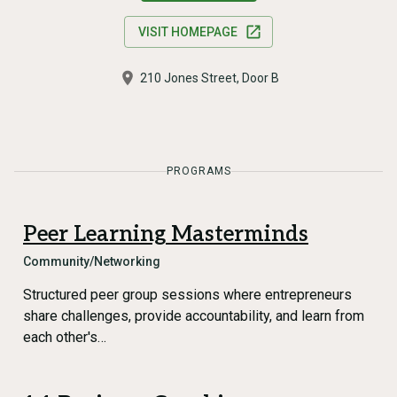
VISIT HOMEPAGE
210 Jones Street, Door B
PROGRAMS
Peer Learning Masterminds
Community/Networking
Structured peer group sessions where entrepreneurs
share challenges, provide accountability, and learn from
each other's…