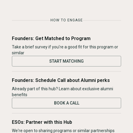
HOW TO ENGAGE
Founders: Get Matched to Program
Take a brief survey if you're a good fit for this program or
similar
START MATCHING
Founders: Schedule Call about Alumni perks
Already part of this hub? Learn about exclusive alumni
benefits
BOOK A CALL
ESOs: Partner with this Hub
We're open to sharing programs or similar partnerships