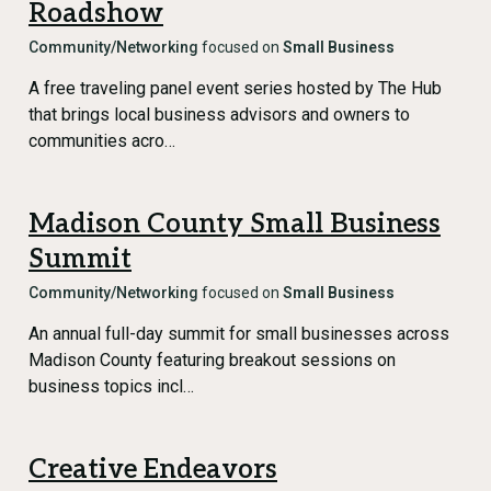
Roadshow
Community/Networking
focused on
Small Business
A free traveling panel event series hosted by The Hub
that brings local business advisors and owners to
communities acro…
Madison County Small Business
Summit
Community/Networking
focused on
Small Business
An annual full-day summit for small businesses across
Madison County featuring breakout sessions on
business topics incl…
Creative Endeavors