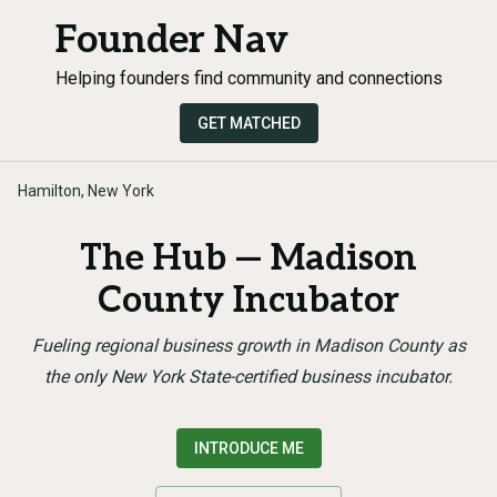
Founder Nav
Helping founders find community and connections
GET MATCHED
Hamilton, New York
The Hub — Madison
County Incubator
Fueling regional business growth in Madison County as
the only New York State-certified business incubator.
INTRODUCE ME