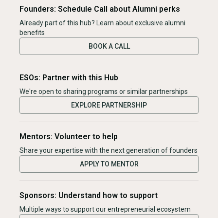
Founders: Schedule Call about Alumni perks
Already part of this hub? Learn about exclusive alumni
benefits
BOOK A CALL
ESOs: Partner with this Hub
We're open to sharing programs or similar partnerships
EXPLORE PARTNERSHIP
Mentors: Volunteer to help
Share your expertise with the next generation of founders
APPLY TO MENTOR
Sponsors: Understand how to support
Multiple ways to support our entrepreneurial ecosystem