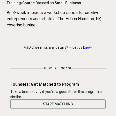
Training/Course
focused on
Small Business
An 8-week interactive workshop series for creative
entrepreneurs and artists at The Hub in Hamilton, NY,
covering busine…
🤔 Did we miss any details? —
Let us know
HOW TO ENGAGE
Founders: Get Matched to Program
Take a brief survey if you're a good fit for this program or
similar
START MATCHING