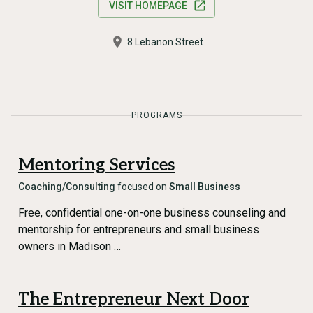
VISIT HOMEPAGE
8 Lebanon Street
PROGRAMS
Mentoring Services
Coaching/Consulting
focused on
Small Business
Free, confidential one-on-one business counseling and
mentorship for entrepreneurs and small business
owners in Madison …
The Entrepreneur Next Door