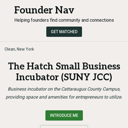
Founder Nav
Helping founders find community and connections
GET MATCHED
Olean, New York
The Hatch Small Business
Incubator (SUNY JCC)
Business incubator on the Cattaraugus County Campus,
providing space and amenities for entrepreneurs to utilize.
INTRODUCE ME