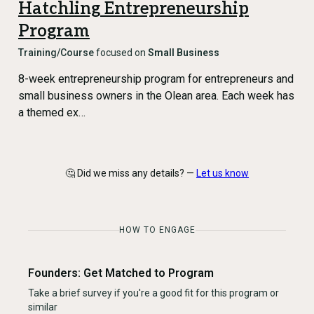
Hatchling Entrepreneurship
Program
Training/Course
focused on
Small Business
8-week entrepreneurship program for entrepreneurs and
small business owners in the Olean area. Each week has
a themed ex…
🤔 Did we miss any details? —
Let us know
HOW TO ENGAGE
Founders: Get Matched to Program
Take a brief survey if you're a good fit for this program or
similar