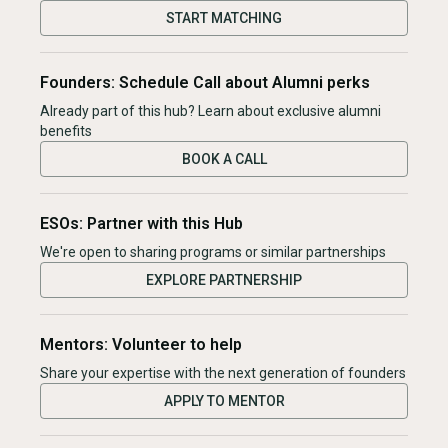
START MATCHING
Founders: Schedule Call about Alumni perks
Already part of this hub? Learn about exclusive alumni
benefits
BOOK A CALL
ESOs: Partner with this Hub
We're open to sharing programs or similar partnerships
EXPLORE PARTNERSHIP
Mentors: Volunteer to help
Share your expertise with the next generation of founders
APPLY TO MENTOR