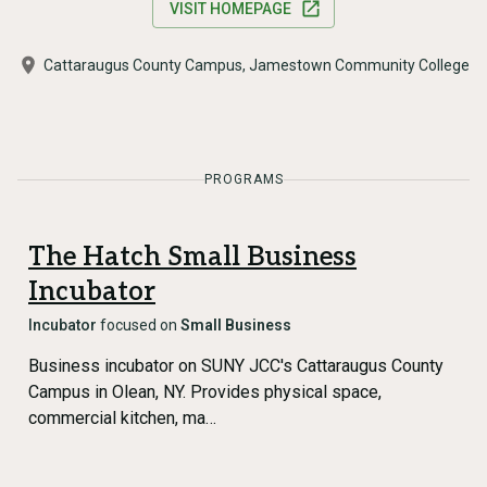
VISIT HOMEPAGE
Cattaraugus County Campus, Jamestown Community College
PROGRAMS
The Hatch Small Business
Incubator
Incubator
focused on
Small Business
Business incubator on SUNY JCC's Cattaraugus County
Campus in Olean, NY. Provides physical space,
commercial kitchen, ma…