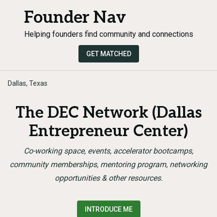
Founder Nav
Helping founders find community and connections
GET MATCHED
Dallas, Texas
The DEC Network (Dallas
Entrepreneur Center)
Co-working space, events, accelerator bootcamps,
community memberships, mentoring program, networking
opportunities & other resources.
INTRODUCE ME