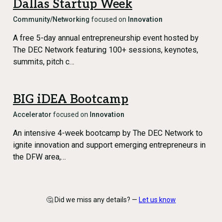
Dallas Startup Week
Community/Networking
focused on
Innovation
A free 5-day annual entrepreneurship event hosted by
The DEC Network featuring 100+ sessions, keynotes,
summits, pitch c…
BIG iDEA Bootcamp
Accelerator
focused on
Innovation
An intensive 4-week bootcamp by The DEC Network to
ignite innovation and support emerging entrepreneurs in
the DFW area,…
🤔 Did we miss any details? —
Let us know