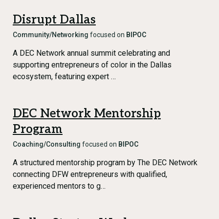
Disrupt Dallas
Community/Networking
focused on
BIPOC
A DEC Network annual summit celebrating and
supporting entrepreneurs of color in the Dallas
ecosystem, featuring expert …
DEC Network Mentorship
Program
Coaching/Consulting
focused on
BIPOC
A structured mentorship program by The DEC Network
connecting DFW entrepreneurs with qualified,
experienced mentors to g…