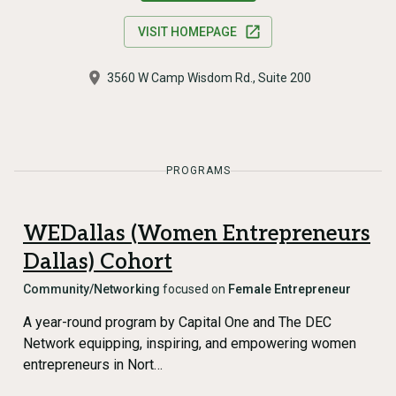
VISIT HOMEPAGE
3560 W Camp Wisdom Rd., Suite 200
PROGRAMS
WEDallas (Women Entrepreneurs
Dallas) Cohort
Community/Networking
focused on
Female Entrepreneur
A year-round program by Capital One and The DEC
Network equipping, inspiring, and empowering women
entrepreneurs in Nort…