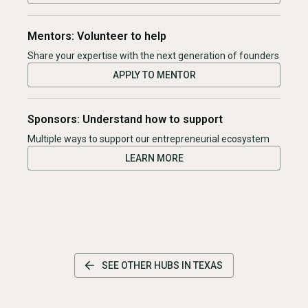
Mentors: Volunteer to help
Share your expertise with the next generation of founders
APPLY TO MENTOR
Sponsors: Understand how to support
Multiple ways to support our entrepreneurial ecosystem
LEARN MORE
SEE OTHER HUBS IN
TEXAS