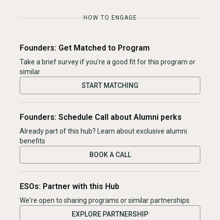
HOW TO ENGAGE
Founders: Get Matched to Program
Take a brief survey if you're a good fit for this program or
similar
START MATCHING
Founders: Schedule Call about Alumni perks
Already part of this hub? Learn about exclusive alumni
benefits
BOOK A CALL
ESOs: Partner with this Hub
We're open to sharing programs or similar partnerships
EXPLORE PARTNERSHIP