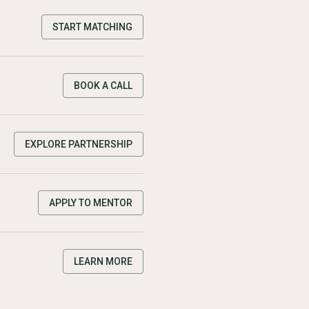
START MATCHING
BOOK A CALL
EXPLORE PARTNERSHIP
APPLY TO MENTOR
LEARN MORE