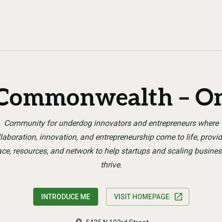
 Commonwealth – O
Community for underdog innovators and entrepreneurs where
laboration, innovation, and entrepreneurship come to life, provi
ce, resources, and network to help startups and scaling busine
thrive.
INTRODUCE ME
VISIT HOMEPAGE