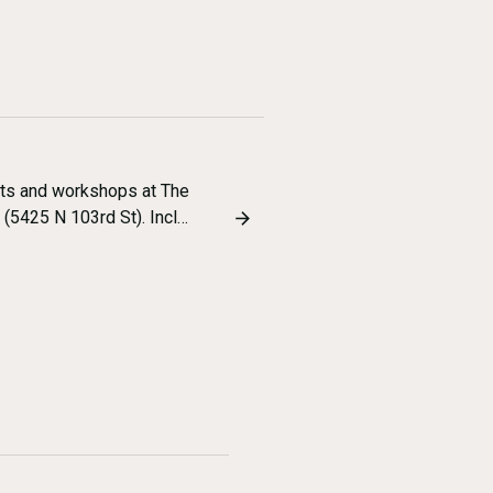
nts and workshops at The
5425 N 103rd St). Incl…