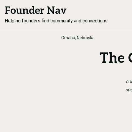
Founder Nav
Helping founders find community and connections
Omaha, Nebraska
The
col
spa