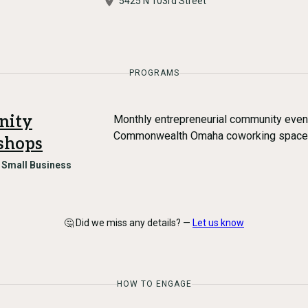
5425 N 103rd Street
PROGRAMS
nity
Monthly entrepreneurial community eve
Commonwealth Omaha coworking space (
shops
n
Small Business
🤔 Did we miss any details? —
Let us know
HOW TO ENGAGE