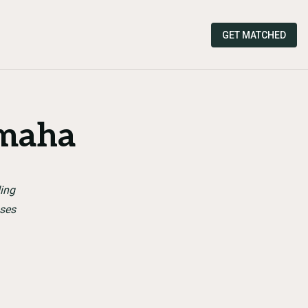
GET MATCHED
maha
ding
sses