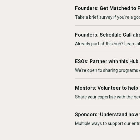
Founders: Get Matched to 
Take a brief survey if you're a goo
Founders: Schedule Call ab
Already part of this hub? Learn a
ESOs: Partner with this Hub
We're open to sharing programs o
Mentors: Volunteer to help
Share your expertise with the ne
Sponsors: Understand how 
Multiple ways to support our en