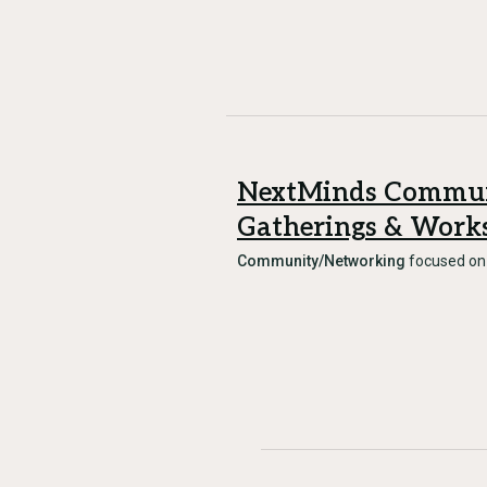
NextMinds Commu
Gatherings & Work
Community/Networking
focused o