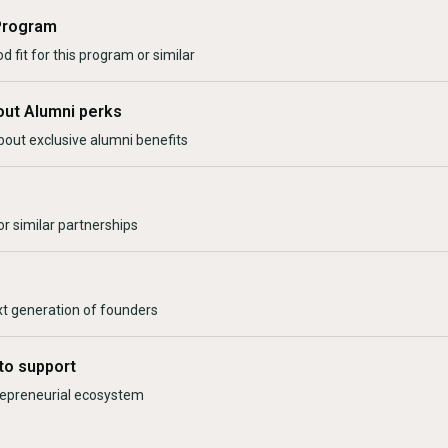
Program
d fit for this program or similar
out Alumni perks
bout exclusive alumni benefits
r similar partnerships
xt generation of founders
to support
trepreneurial ecosystem