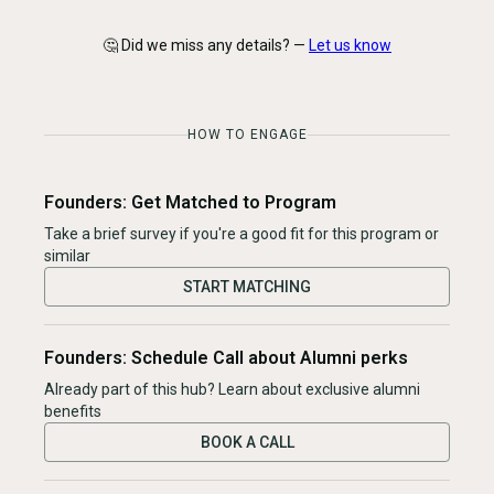
🤔 Did we miss any details? —
Let us know
HOW TO ENGAGE
Founders: Get Matched to Program
Take a brief survey if you're a good fit for this program or
similar
START MATCHING
Founders: Schedule Call about Alumni perks
Already part of this hub? Learn about exclusive alumni
benefits
BOOK A CALL