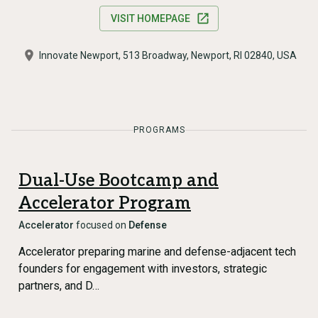
VISIT HOMEPAGE
Innovate Newport, 513 Broadway, Newport, RI 02840, USA
PROGRAMS
Dual-Use Bootcamp and
Accelerator Program
Accelerator
focused on
Defense
Accelerator preparing marine and defense-adjacent tech
founders for engagement with investors, strategic
partners, and D…