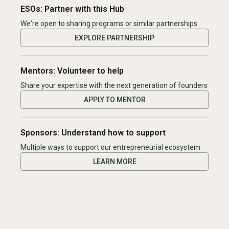
ESOs: Partner with this Hub
We're open to sharing programs or similar partnerships
EXPLORE PARTNERSHIP
Mentors: Volunteer to help
Share your expertise with the next generation of founders
APPLY TO MENTOR
Sponsors: Understand how to support
Multiple ways to support our entrepreneurial ecosystem
LEARN MORE