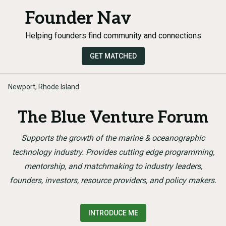
Founder Nav
Helping founders find community and connections
GET MATCHED
Newport, Rhode Island
The Blue Venture Forum
Supports the growth of the marine & oceanographic
technology industry. Provides cutting edge programming,
mentorship, and matchmaking to industry leaders,
founders, investors, resource providers, and policy makers.
INTRODUCE ME