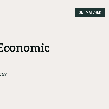
GET MATCHED
 Economic
ctor