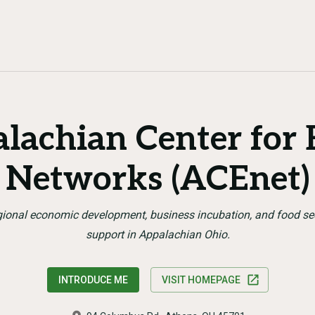
lachian Center for
Networks (ACEnet)
ional economic development, business incubation, and food se
support in Appalachian Ohio.
INTRODUCE ME
VISIT HOMEPAGE