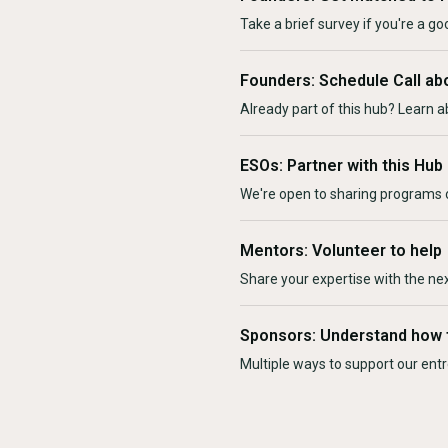
Take a brief survey if you're a goo
Founders: Schedule Call ab
Already part of this hub? Learn a
ESOs: Partner with this Hub
We're open to sharing programs o
Mentors: Volunteer to help
Share your expertise with the ne
Sponsors: Understand how 
Multiple ways to support our en