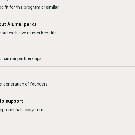
d fit for this program or similar
out Alumni perks
bout exclusive alumni benefits
r similar partnerships
xt generation of founders
to support
trepreneurial ecosystem