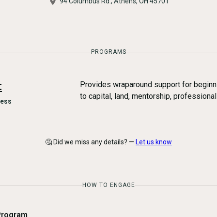
​94 Columbus Rd., Athens, OH 45701
PROGRAMS
t
Provides wraparound support for beginn
to capital, land, mentorship, professiona
ness
🤔 Did we miss any details? —
Let us know
HOW TO ENGAGE
Program