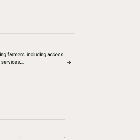
ing farmers, including access
l services,…