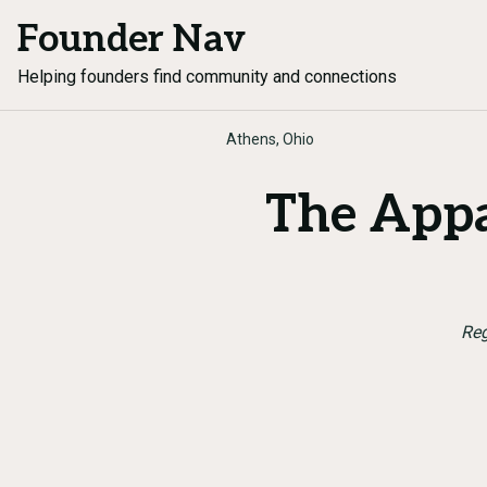
Founder Nav
Helping founders find community and connections
Athens, Ohio
The Appa
Reg