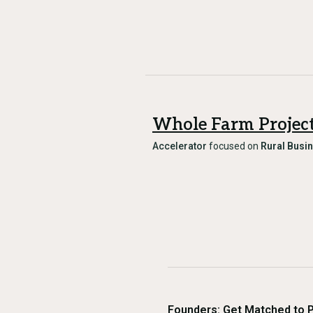
Whole Farm Projec
Accelerator
focused on
Rural Busi
Founders: Get Matched to 