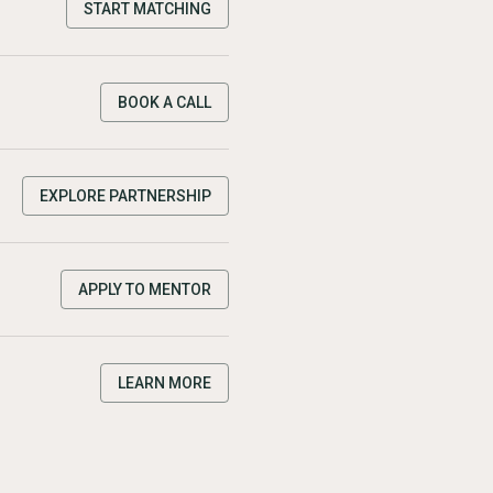
START MATCHING
BOOK A CALL
EXPLORE PARTNERSHIP
APPLY TO MENTOR
LEARN MORE