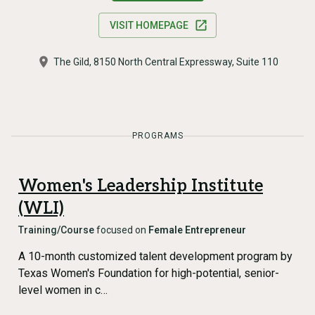
VISIT HOMEPAGE
The Gild, 8150 North Central Expressway, Suite 110
PROGRAMS
Women's Leadership Institute
(WLI)
Training/Course
focused on
Female Entrepreneur
A 10-month customized talent development program by
Texas Women's Foundation for high-potential, senior-
level women in c…