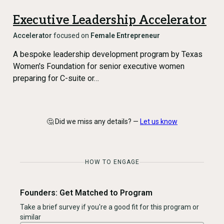
Executive Leadership Accelerator
Accelerator
focused on
Female Entrepreneur
A bespoke leadership development program by Texas
Women's Foundation for senior executive women
preparing for C-suite or…
🤔 Did we miss any details? —
Let us know
HOW TO ENGAGE
Founders: Get Matched to Program
Take a brief survey if you're a good fit for this program or
similar