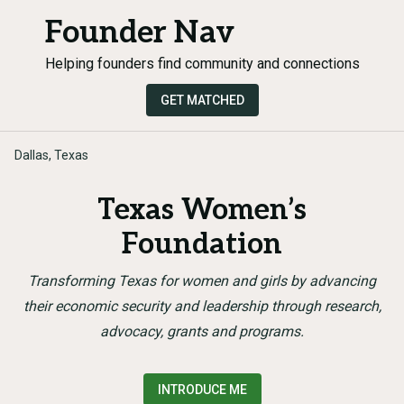
Founder Nav
Helping founders find community and connections
GET MATCHED
Dallas, Texas
Texas Women’s
Foundation
Transforming Texas for women and girls by advancing
their economic security and leadership through research,
advocacy, grants and programs.
INTRODUCE ME