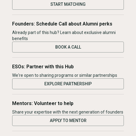
START MATCHING
Founders: Schedule Call about Alumni perks
Already part of this hub? Learn about exclusive alumni
benefits
BOOK A CALL
ESOs: Partner with this Hub
We're open to sharing programs or similar partnerships
EXPLORE PARTNERSHIP
Mentors: Volunteer to help
Share your expertise with the next generation of founders
APPLY TO MENTOR