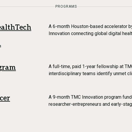
PROGRAMS
althTech
A 6-month Houston-based accelerator b
Innovation connecting global digital hea
h
gram
A full-time, paid 1-year fellowship at T
interdisciplinary teams identify unmet cl
cer
A 9-month TMC Innovation program fund
researcher-entrepreneurs and early-st