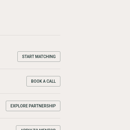
START MATCHING
BOOK A CALL
EXPLORE PARTNERSHIP