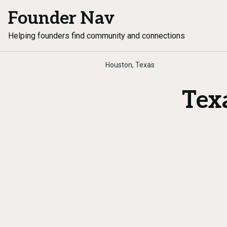
Founder Nav
Helping founders find community and connections
Houston, Texas
Tex