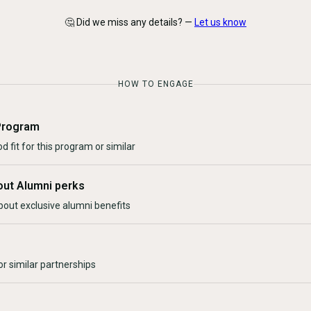
🤔 Did we miss any details? —
Let us know
HOW TO ENGAGE
Program
d fit for this program or similar
out Alumni perks
bout exclusive alumni benefits
r similar partnerships