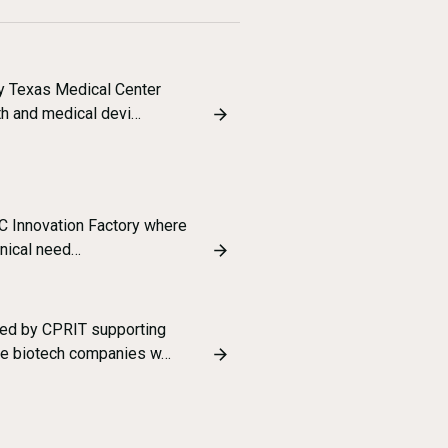
y Texas Medical Center
lth and medical devi…
MC Innovation Factory where
inical need…
ed by CPRIT supporting
age biotech companies w…