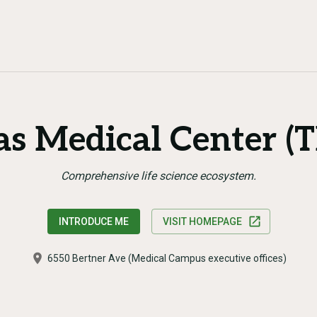
as Medical Center (
Comprehensive life science ecosystem.
INTRODUCE ME
VISIT HOMEPAGE
6550 Bertner Ave (Medical Campus executive offices)