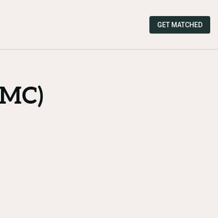
GET MATCHED
TMC)