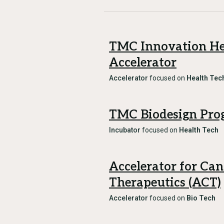
TMC Innovation He
Accelerator
Accelerator
focused on
Health Tec
TMC Biodesign Pro
Incubator
focused on
Health Tech
Accelerator for Can
Therapeutics (ACT)
Accelerator
focused on
Bio Tech