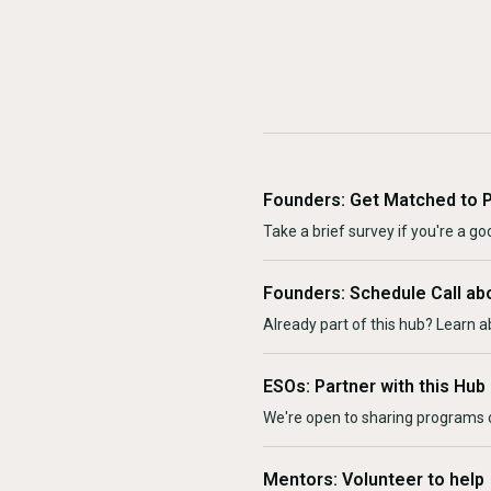
Founders: Get Matched to 
Take a brief survey if you're a goo
Founders: Schedule Call ab
Already part of this hub? Learn a
ESOs: Partner with this Hub
We're open to sharing programs o
Mentors: Volunteer to help